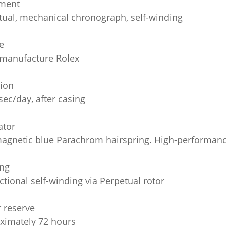
ment
tual, mechanical chronograph, self-winding
e
 manufacture Rolex
sion
sec/day, after casing
ator
agnetic blue Parachrom hairspring. High-performanc
ng
ctional self-winding via Perpetual rotor
 reserve
ximately 72 hours