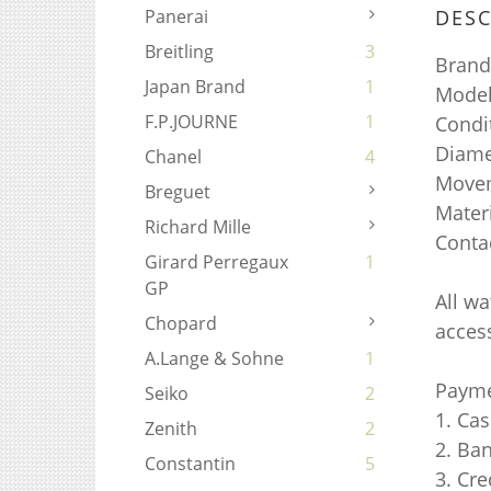
DESC
Panerai
Breitling
3
Brand
Japan Brand
1
Mode
F.P.JOURNE
1
Condi
Diame
Chanel
4
Movem
Breguet
Mater
Richard Mille
Conta
Girard Perregaux
1
GP
All w
Chopard
access
A.Lange & Sohne
1
Payme
Seiko
2
1. Ca
Zenith
2
2. Ba
Constantin
5
3. Cr