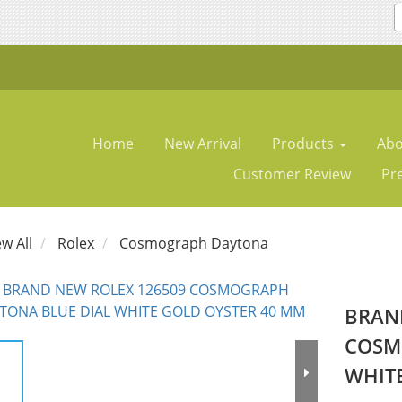
Home
New Arrival
Products
Abo
Customer Review
Pr
ew All
Rolex
Cosmograph Daytona
BRAN
COSM
WHIT