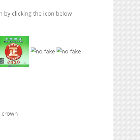
 by clicking the icon below
g crown