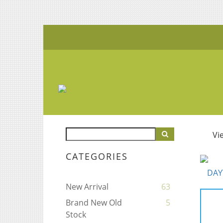
Vi
CATEGORIES
New Arrival
63
Brand New Old
5
Stock