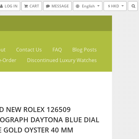
LOG IN
CART
MESSAGE
English
$ HKD
ut
Contact Us
FAQ
Blog Posts
e-Order
Discontinued Luxury Watches
D NEW ROLEX 126509
OGRAPH DAYTONA BLUE DIAL
E GOLD OYSTER 40 MM