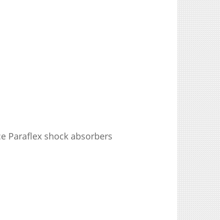
e Paraflex shock absorbers