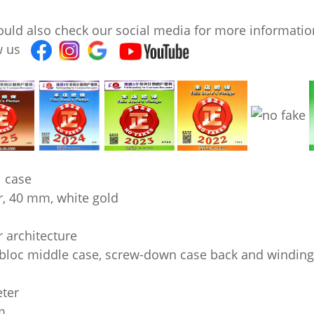
ould also check our social media for more information
ow us
 case
r, 40 mm, white gold
 architecture
loc middle case, screw-down case back and windin
ter
m