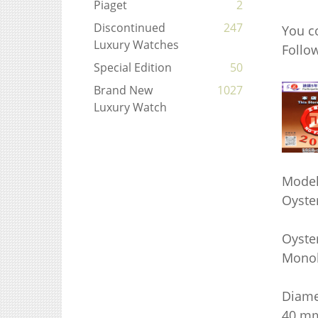
Piaget
2
Discontinued
247
You c
Luxury Watches
Foll
Special Edition
50
Brand New
1027
Luxury Watch
Model
Oyste
Oyster
Monob
Diame
40 m