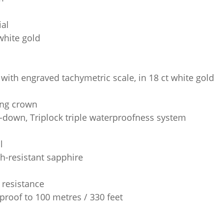
ial
white gold
 with engraved tachymetric scale, in 18 ct white gold
ng crown
-down, Triplock triple waterproofness system
l
h-resistant sapphire
 resistance
proof to 100 metres / 330 feet