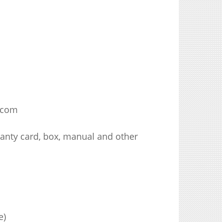
.com
ranty card, box, manual and other
e)