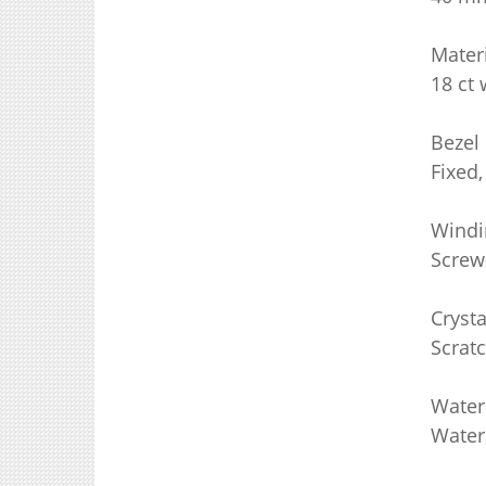
Mater
18 ct 
Bezel
Fixed,
Windi
Screw
Crysta
Scratc
Water
Water