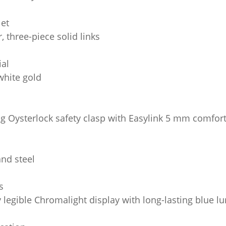
let
, three-piece solid links
ial
white gold
ng Oysterlock safety clasp with Easylink 5 mm comfort
and steel
s
y legible Chromalight display with long-lasting blue 