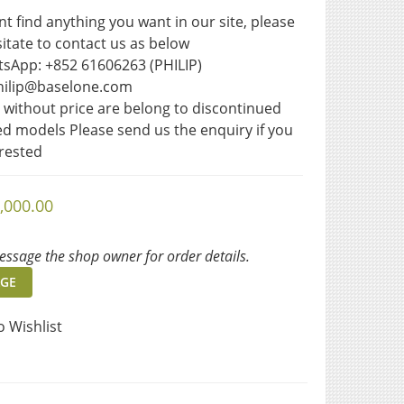
ant find anything you want in our site, please 
itate to contact us as below  
sApp: +852 61606263 (PHILIP)
philip@baselone.com
s without price are belong to discontinued 
ted models Please send us the enquiry if you 
erested
,000.00
ssage the shop owner for order details.
GE
o Wishlist