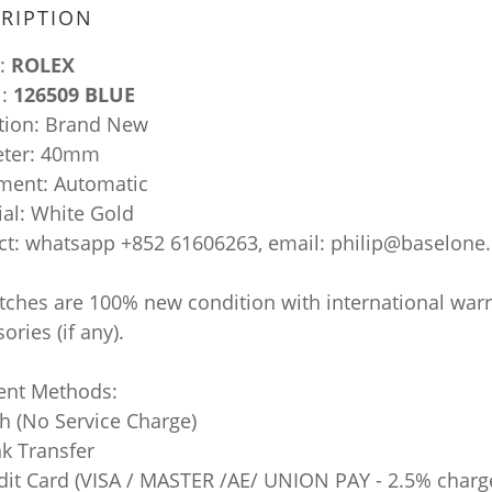
RIPTION
:
ROLEX
l:
126509 BLUE
tion: Brand New
ter: 40mm
ent: Automatic
ial: White Gold
ct: whatsapp +852 61606263, email: philip@baselone
atches are 100% new condition with international war
ories (if any).
nt Methods:
sh (No Service Charge)
nk Transfer
edit Card (VISA / MASTER /AE/ UNION PAY - 2.5% charg