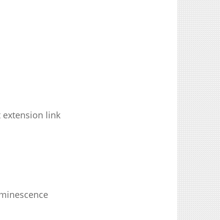
 extension link
luminescence