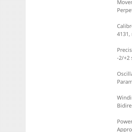
Move
Perpe
Calibr
4131,
Preci
-2/+2 
Oscill
Param
Windi
Bidire
Power
Appro