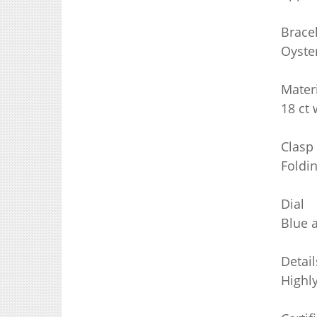
Brace
Oyster
Mater
18 ct 
Clasp
Foldi
Dial
Blue 
Detail
Highl