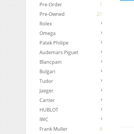
Pre-Order
1
Pre-Owned
21
Rolex
Omega
Patek Philipe
Audemars Piguet
Blancpain
Bulgari
Tudor
Jaeger
Cartier
HUBLOT
IWC
Frank Muller
6