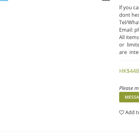
If you c
dont hes
Tel/What
Email: 
All item
or  limi
are  int
HK$448
Please me
MESSA
Add t