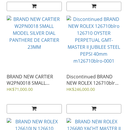
41MM m134303-0001
m134300-0010
BRAND NEW CARTIER
Discontinued BRAND
W2PN0018 SMALL
NEW ROLEX 126710blro
MODEL SILVER DIAL
126710 OYSTER
HK$71,000.00
HK$246,000.00
PANTHERE DE CARTIER
PERPETUAL GMT-
23MM
MASTER II JUBILEE STEEL
PEPSI 40mm
m126710blro-0001