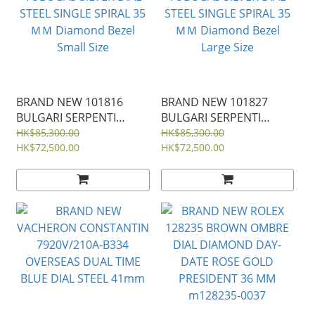
BRAND NEW 101816
BRAND NEW 101827
BULGARI SERPENTI
BULGARI SERPENTI
TUBOGAS SILVER DIAL
TUBOGAS SILVER DIAL
HK$85,300.00
HK$85,300.00
STEEL SINGLE SPIRAL 35
HK$72,500.00
STEEL SINGLE SPIRAL 35
HK$72,500.00
ＭＭ Diamond Bezel
ＭＭ Diamond Bezel
Small Size
Large Size