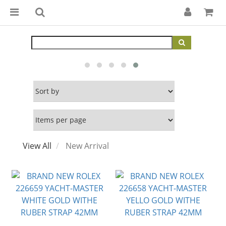
View All
New Arrival