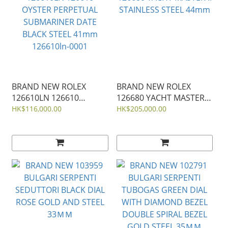
BRAND NEW ROLEX
BRAND NEW ROLEX
126610LN 126610
126680 YACHT MASTER II
OYSTER PERPETUAL
STAINLESS STEEL 44mm
HK$116,000.00
HK$205,000.00
SUBMARINER DATE
BLACK STEEL 41mm
126610ln-0001