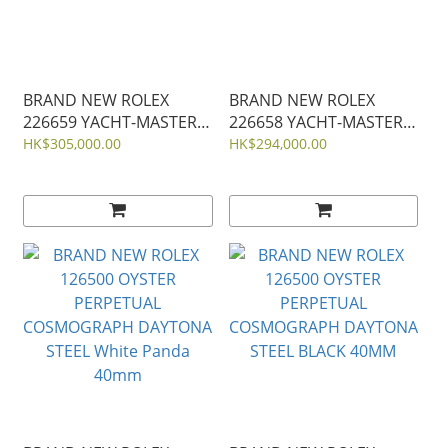
BRAND NEW ROLEX
BRAND NEW ROLEX
226659 YACHT-MASTER
226658 YACHT-MASTER
WHITE GOLD WITHE
YELLO GOLD WITHE
HK$305,000.00
HK$294,000.00
RUBER STRAP 42MM
RUBER STRAP 42MM