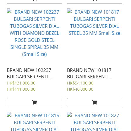
BRAND NEW 102237
BRAND NEW 101817
BULGARI SERPENTI
BULGARI SERPENTI
TUBOGAS SILVER DIAL
TUBOGAS SILVER DIAL
HK$131,000.00
HK$54,100.00
WITH DIAMOND BEZEL
HK$111,000.00
STEEL 35 MM Small Size
HK$46,000.00
ROSE GOLD STEEL
SINGLE SPIRAL 35 MM
(Small Size)