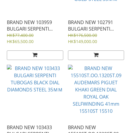
BRAND NEW 103959
BRAND NEW 102791
BULGARI SERPENTI
BULGARI SERPENTI
SEDUTTORI BLACK DIAL
TUBOGAS GREEN DIAL
HK$77,400.00
HK$176,500.00
ROSE GOLD AND STEEL
HK$65,500.00
WITH DIAMOND BEZEL
HK$149,000.00
33ＭＭ
DOUBLE SPIRAL BEZEL
GOLD STEEL 35ＭＭ
BRAND NEW 103433
BRAND NEW