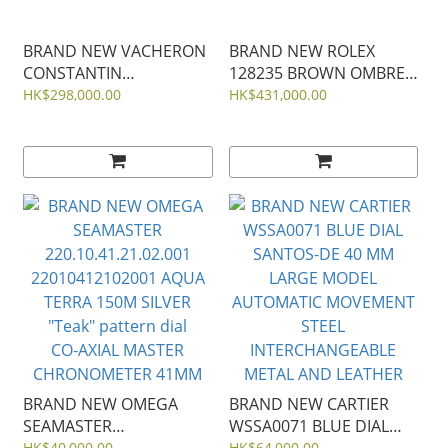
BRAND NEW VACHERON
BRAND NEW ROLEX
CONSTANTIN
128235 BROWN OMBRE
7920V/210A-B334
DIAL DIAMOND DAY-
HK$298,000.00
HK$431,000.00
OVERSEAS DUAL TIME
DATE ROSE GOLD
BLUE DIAL STEEL 41mm
PRESIDENT 36 MM
m128235-0037
BRAND NEW OMEGA
BRAND NEW CARTIER
SEAMASTER
WSSA0071 BLUE DIAL
HK$40,000.00
HK$64,000.00