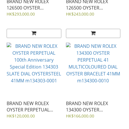
BRAND NEW ROLEX
BRAND NEW ROLEX
126500 OYSTER
126500 OYSTER
PERPETUAL
PERPETUAL
HK$293,000.00
HK$243,000.00
COSMOGRAPH DAYTONA
COSMOGRAPH DAYTONA
STEEL White Panda
STEEL BLACK 40MM
40mm
BRAND NEW ROLEX
BRAND NEW ROLEX
OYSTER PERPETUAL
134300 OYSTER
100th Anniversary
PERPETUAL 41
HK$120,000.00
HK$166,000.00
Special Edition 134303
MULTICOLOURED DIAL
SLATE DIAL OYSTERSTEEL
OYSTER BRACELET 41MM