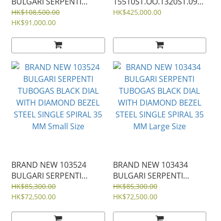
BULGARI SERPENTI
15510ST.OO.1320ST.09
TUBOGAS BLACK DIAL
AUDEMARS PIGUET
HK$108,500.00
HK$425,000.00
DIAMONDS STEEL 35ＭＭ
HK$91,000.00
KHAKI GREEN DIAL
ROYAL OAK
SELFWINDING 41mm
15510ST 15510
BRAND NEW 103524
BRAND NEW 103434
BULGARI SERPENTI
BULGARI SERPENTI
TUBOGAS BLACK DIAL
TUBOGAS BLACK DIAL
HK$85,300.00
HK$85,300.00
WITH DIAMOND BEZEL
HK$72,500.00
WITH DIAMOND BEZEL
HK$72,500.00
STEEL SINGLE SPIRAL 35
STEEL SINGLE SPIRAL 35
MM Small Size
MM Large Size