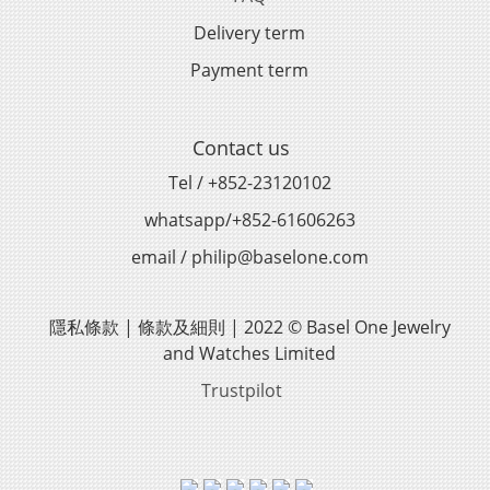
Delivery term
Payment term
Contact us
Tel / +852-23120102
whatsapp/+852-61606263
email / philip@baselone.com
隱私條款 | 條款及細則 | 2022 © Basel One Jewelry
and Watches Limited
Trustpilot