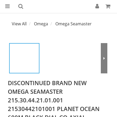
View All
Omega
Omega Seamaster
DISCONTINUED BRAND NEW
OMEGA SEAMASTER
215.30.44.21.01.001
21530442101001 PLANET OCEAN