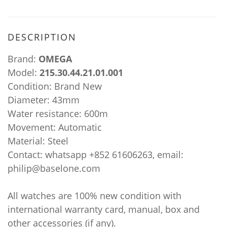
DESCRIPTION
Brand:
OMEGA
Model:
215.30.44.21.01.001
Condition: Brand New
Diameter: 43mm
Water resistance: 600m
Movement: Automatic
Material: Steel
Contact: whatsapp +852 61606263, email:
philip@baselone.com
All watches are 100% new condition with
international warranty card, manual, box and
other accessories (if any).