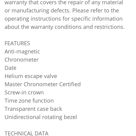
warranty that covers the repair of any material
or manufacturing defects. Please refer to the
operating instructions for specific information
about the warranty conditions and restrictions.
FEATURES
Anti‑magnetic
Chronometer
Date
Helium escape valve
Master Chronometer Certified
Screw‑in crown
Time zone function
Transparent case back
Unidirectional rotating bezel
TECHNICAL DATA