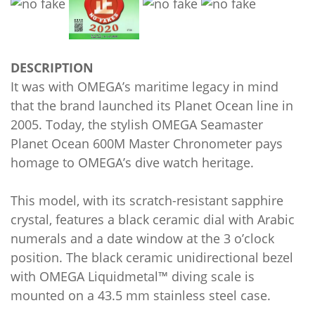
DESCRIPTION
It was with OMEGA’s maritime legacy in mind
that the brand launched its Planet Ocean line in
2005. Today, the stylish OMEGA Seamaster
Planet Ocean 600M Master Chronometer pays
homage to OMEGA’s dive watch heritage.
This model, with its scratch-resistant sapphire
crystal, features a black ceramic dial with Arabic
numerals and a date window at the 3 o’clock
position. The black ceramic unidirectional bezel
with OMEGA Liquidmetal™ diving scale is
mounted on a 43.5 mm stainless steel case.