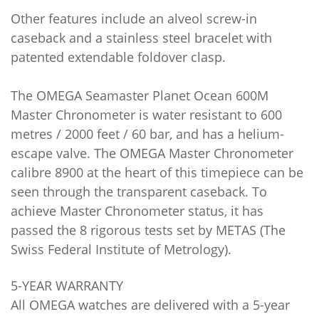
Other features include an alveol screw-in
caseback and a stainless steel bracelet with
patented extendable foldover clasp.
The OMEGA Seamaster Planet Ocean 600M
Master Chronometer is water resistant to 600
metres / 2000 feet / 60 bar, and has a helium-
escape valve. The OMEGA Master Chronometer
calibre 8900 at the heart of this timepiece can be
seen through the transparent caseback. To
achieve Master Chronometer status, it has
passed the 8 rigorous tests set by METAS (The
Swiss Federal Institute of Metrology).
5-YEAR WARRANTY
All OMEGA watches are delivered with a 5-year