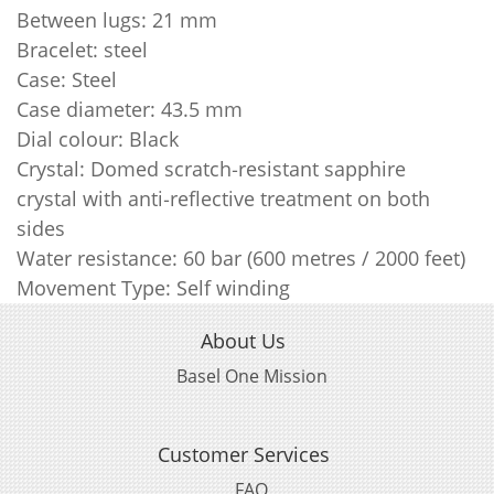
Between lugs: 21 mm
Bracelet: steel
Case: Steel
Case diameter: 43.5 mm
Dial colour: Black
Crystal: Domed scratch‑resistant sapphire
crystal with anti‑reflective treatment on both
sides
Water resistance: 60 bar (600 metres / 2000 feet)
Movement Type: Self winding
About Us
Basel One Mission
Customer Services
FAQ