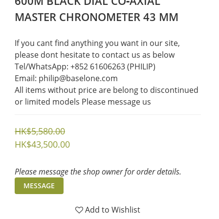
600M BLACK DIAL CO‑AXIAL
MASTER CHRONOMETER 43 MM
If you cant find anything you want in our site, 
please dont hesitate to contact us as below  
Tel/WhatsApp: +852 61606263 (PHILIP)
Email: philip@baselone.com
All items without price are belong to discontinued 
or limited models Please message us
HK$5,580.00
HK$43,500.00
Please message the shop owner for order details.
MESSAGE
Add to Wishlist