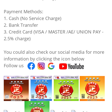
Payment Methods:
1. Cash (No Service Charge)
2. Bank Transfer
3. Credit Card (VISA / MASTER /AE/ UNION PAY -
2.5% charge)
You could also check our social media for more
information by clicking the icon below
Follow us