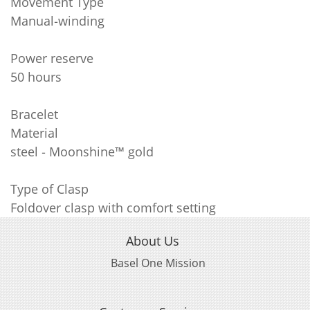
Movement Type
Manual‑winding
Power reserve
50 hours
Bracelet
Material
steel ‑ Moonshine™ gold
Type of Clasp
Foldover clasp with comfort setting
About Us
Basel One Mission