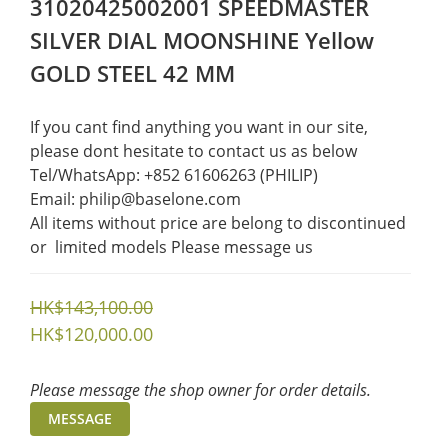
31020425002001 SPEEDMASTER
SILVER DIAL MOONSHINE Yellow
GOLD STEEL 42 MM
If you cant find anything you want in our site, 
please dont hesitate to contact us as below  
Tel/WhatsApp: +852 61606263 (PHILIP)
Email: philip@baselone.com
All items without price are belong to discontinued 
or  limited models Please message us
HK$143,100.00
HK$120,000.00
Please message the shop owner for order details.
MESSAGE