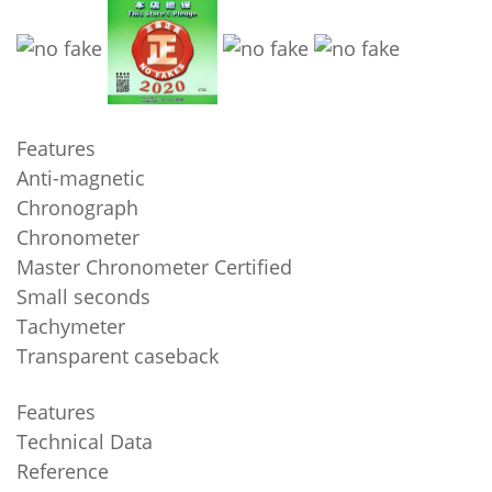
Features
Anti-magnetic
Chronograph
Chronometer
Master Chronometer Certified
Small seconds
Tachymeter
Transparent caseback
Features
Technical Data
Reference