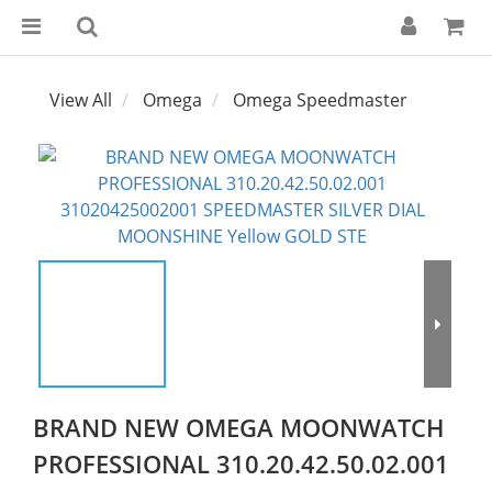
View All
Omega
Omega Speedmaster
BRAND NEW OMEGA MOONWATCH
PROFESSIONAL 310.20.42.50.02.001