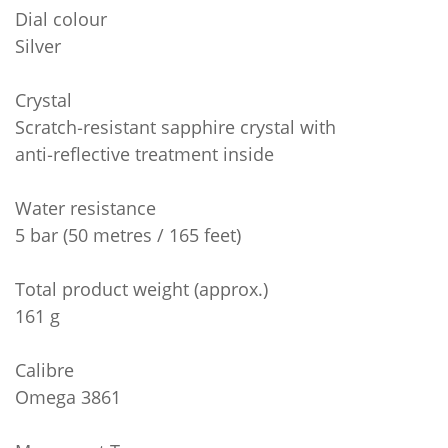
Dial colour
Silver
Crystal
Scratch‑resistant sapphire crystal with
anti‑reflective treatment inside
Water resistance
5 bar (50 metres / 165 feet)
Total product weight (approx.)
161 g
Calibre
Omega 3861