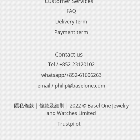
Customer Services
FAQ
Delivery term
Payment term
Contact us
Tel / +852-23120102
whatsapp/+852-61606263
email / philip@baselone.com
隱私條款 | 條款及細則 | 2022 © Basel One Jewelry
and Watches Limited
Trustpilot