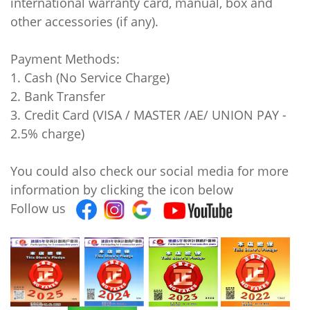
international warranty card, manual, box and
other accessories (if any).
Payment Methods:
1. Cash (No Service Charge)
2. Bank Transfer
3. Credit Card (VISA / MASTER /AE/ UNION PAY -
2.5% charge)
You could also check our social media for more
information by clicking the icon below
Follow us