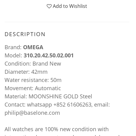
Add to Wishlist
DESCRIPTION
Brand:
OMEGA
Model:
310.20.42.50.02.001
Condition: Brand New
Diameter: 42mm
Water resistance: 50m
Movement: Automatic
Material: MOONSHINE GOLD Steel
Contact: whatsapp +852 61606263, email:
philip@baselone.com
All watches are 100% new condition with