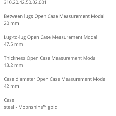
310.20.42.50.02.001
Between lugs Open Case Measurement Modal
20 mm
Lug‑to‑lug Open Case Measurement Modal
47.5 mm
Thickness Open Case Measurement Modal
13.2 mm
Case diameter Open Case Measurement Modal
42 mm
Case
steel ‑ Moonshine™ gold