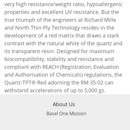
very high resistance/weight ratio, hypoallergenic
properties and excellent UV resistance. But the
true triumph of the engineers at Richard Mille
and North Thin Ply Technology resides in the
development of a red matrix that draws a stark
contrast with the natural white of the quartz and
its transparent resin. Designed for maximum
biocompatibility, stability and resistance and
compliant with REACH (Registration, Evaluation
and Authorisation of Chemicals) regulations, the
Quartz-TPT® Red adorning the RM 35-02 can
withstand accelerations of up to 5,000 gs.
About Us
Basel One Mission