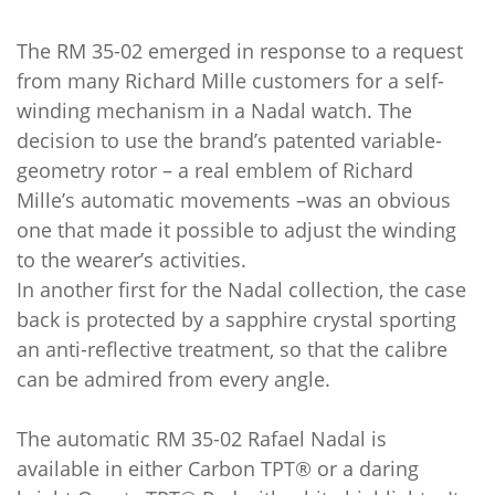
The RM 35-02 emerged in response to a request
from many Richard Mille customers for a self-
winding mechanism in a Nadal watch. The
decision to use the brand’s patented variable-
geometry rotor – a real emblem of Richard
Mille’s automatic movements –was an obvious
one that made it possible to adjust the winding
to the wearer’s activities.
In another first for the Nadal collection, the case
back is protected by a sapphire crystal sporting
an anti-reflective treatment, so that the calibre
can be admired from every angle.
The automatic RM 35-02 Rafael Nadal is
available in either Carbon TPT® or a daring