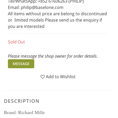
Tel/WhatsApp: +852 61606263 (PHILIP)
Email: philip@baselone.com
All items without price are belong to discontinued 
or  limited models Please send us the enquiry if 
you are interested
Sold Out
Please message the shop owner for order details.
MESSAGE
Add to Wishlist
DESCRIPTION
Brand: Richard Mille