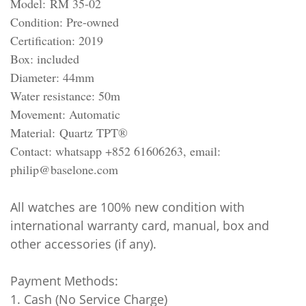
Model: RM 35-02
Condition: Pre-owned
Certification: 2019
Box: included
Diameter: 44mm
Water resistance: 50m
Movement: Automatic
Material:
Quartz TPT®
Contact: whatsapp +852 61606263, email:
philip@baselone.com
All watches are 100% new condition with
international warranty card, manual, box and
other accessories (if any).
Payment Methods:
1. Cash (No Service Charge)