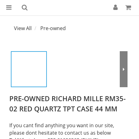
View All
Pre-owned
PRE-OWNED RICHARD MILLE RM35-
02 RED QUARTZ TPT CASE 44 MM
If you cant find anything you want in our site, 
please dont hesitate to contact us as below  