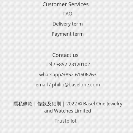
Customer Services
FAQ
Delivery term
Payment term
Contact us
Tel / +852-23120102
whatsapp/+852-61606263
email / philip@baselone.com
隱私條款 | 條款及細則 | 2022 © Basel One Jewelry
and Watches Limited
Trustpilot