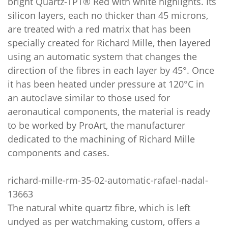
bright Quartz-TPT® Red with white highlights. Its
silicon layers, each no thicker than 45 microns,
are treated with a red matrix that has been
specially created for Richard Mille, then layered
using an automatic system that changes the
direction of the fibres in each layer by 45°. Once
it has been heated under pressure at 120°C in
an autoclave similar to those used for
aeronautical components, the material is ready
to be worked by ProArt, the manufacturer
dedicated to the machining of Richard Mille
components and cases.
richard-mille-rm-35-02-automatic-rafael-nadal-
13663
The natural white quartz fibre, which is left
undyed as per watchmaking custom, offers a