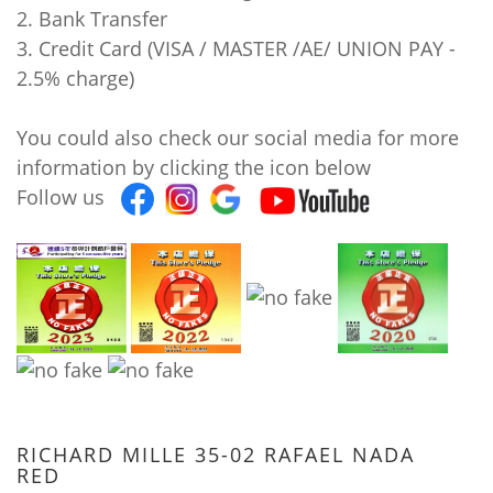
2. Bank Transfer
3. Credit Card (VISA / MASTER /AE/ UNION PAY -
2.5% charge)
You could also check our social media for more
information by clicking the icon below
Follow us
RICHARD MILLE 35-02 RAFAEL NADA
RED