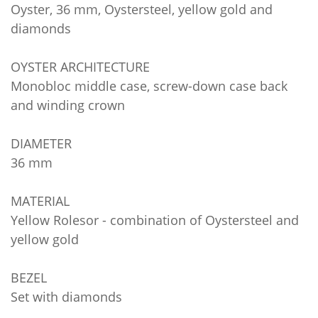
Oyster, 36 mm, Oystersteel, yellow gold and
diamonds
OYSTER ARCHITECTURE
Monobloc middle case, screw-down case back
and winding crown
DIAMETER
36 mm
MATERIAL
Yellow Rolesor - combination of Oystersteel and
yellow gold
BEZEL
Set with diamonds