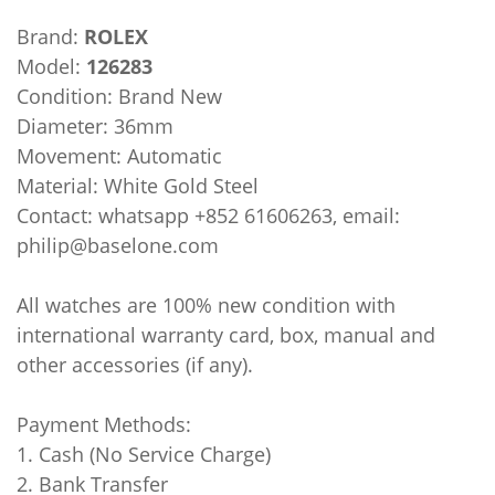
Brand:
ROLEX
Model:
126283
Condition: Brand New
Diameter: 36mm
Movement: Automatic
Material: White Gold Steel
Contact: whatsapp +852 61606263, email:
philip@baselone.com
All watches are 100% new condition with
international warranty card, box, manual and
other accessories (if any).
Payment Methods:
1. Cash (No Service Charge)
2. Bank Transfer