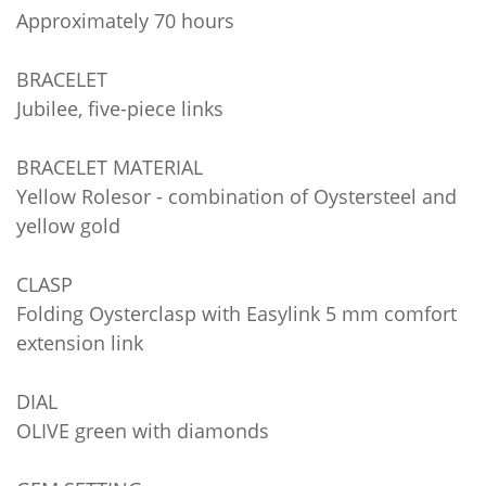
Approximately 70 hours
BRACELET
Jubilee, five-piece links
BRACELET MATERIAL
Yellow Rolesor - combination of Oystersteel and
yellow gold
CLASP
Folding Oysterclasp with Easylink 5 mm comfort
extension link
DIAL
OLIVE green with diamonds