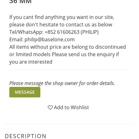
36 MM
If you cant find anything you want in our site, 
please don't hesitate to contact us as below  
Tel/WhatsApp: +852 61606263 (PHILIP)
Email: philip@baselone.com
All items without price are belong to discontinued 
or limited models Please send us the enquiry if 
you are interested
Please message the shop owner for order details.
MESSAGE
Add to Wishlist
DESCRIPTION