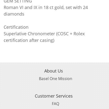
GEM SETTING
Roman VI and IX in 18 ct gold, set with 24
diamonds
Certification
Superlative Chronometer (COSC + Rolex
certification after casing)
About Us
Basel One Mission
Customer Services
FAQ