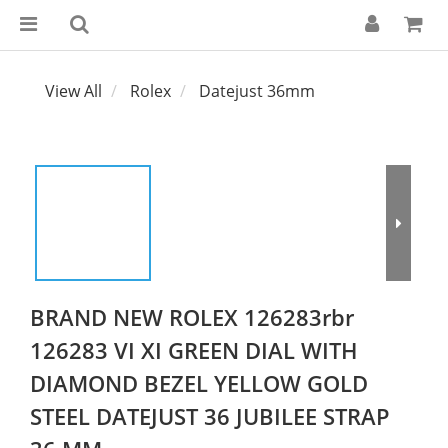
View All
Rolex
Datejust 36mm
BRAND NEW ROLEX 126283rbr
126283 VI XI GREEN DIAL WITH
DIAMOND BEZEL YELLOW GOLD
STEEL DATEJUST 36 JUBILEE STRAP