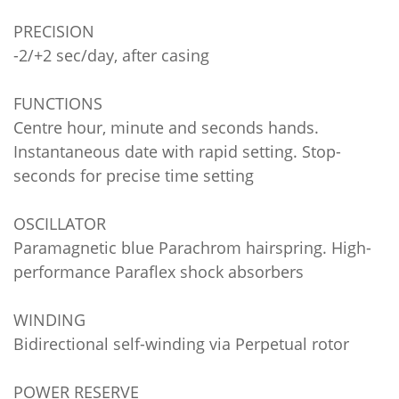
PRECISION
-2/+2 sec/day, after casing
FUNCTIONS
Centre hour, minute and seconds hands.
Instantaneous date with rapid setting. Stop-
seconds for precise time setting
OSCILLATOR
Paramagnetic blue Parachrom hairspring. High-
performance Paraflex shock absorbers
WINDING
Bidirectional self-winding via Perpetual rotor
POWER RESERVE