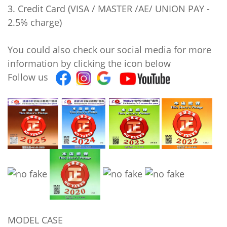
3. Credit Card (VISA / MASTER /AE/ UNION PAY -
2.5% charge)
You could also check our social media for more
information by clicking the icon below
Follow us
MODEL CASE