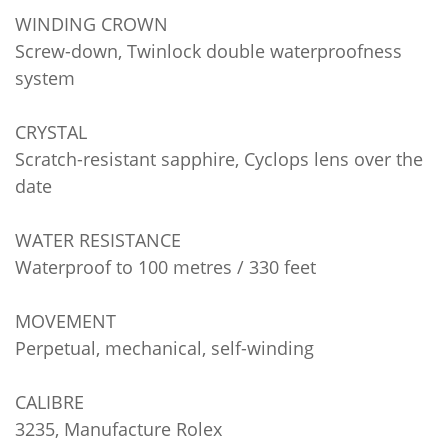
WINDING CROWN
Screw-down, Twinlock double waterproofness
system
CRYSTAL
Scratch-resistant sapphire, Cyclops lens over the
date
WATER RESISTANCE
Waterproof to 100 metres / 330 feet
MOVEMENT
Perpetual, mechanical, self-winding
CALIBRE
3235, Manufacture Rolex