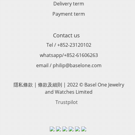
Delivery term
Payment term
Contact us
Tel / +852-23120102
whatsapp/+852-61606263
email / philip@baselone.com
隱私條款 | 條款及細則 | 2022 © Basel One Jewelry
and Watches Limited
Trustpilot