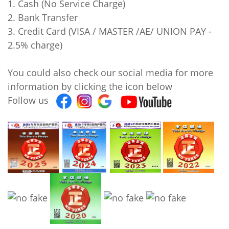
1. Cash (No Service Charge)
2. Bank Transfer
3. Credit Card (VISA / MASTER /AE/ UNION PAY -
2.5% charge)
You could also check our social media for more
information by clicking the icon below
Follow us