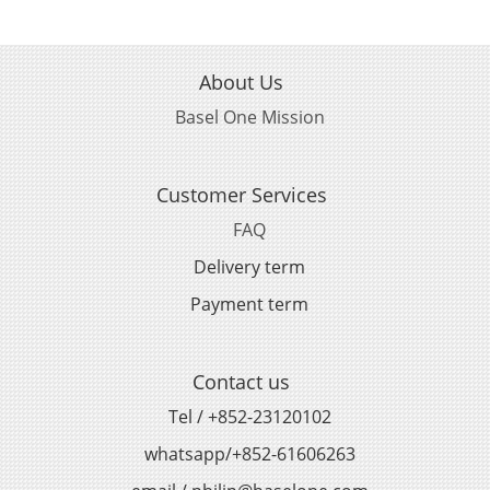
About Us
Basel One Mission
Customer Services
FAQ
Delivery term
Payment term
Contact us
Tel / +852-23120102
whatsapp/+852-61606263