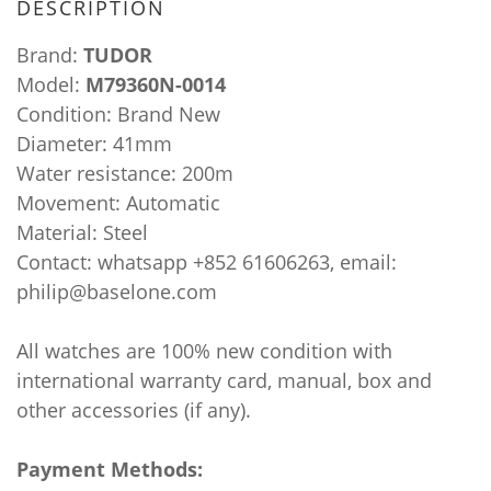
DESCRIPTION
Brand:
TUDOR
Model:
M79360N-0014
Condition: Brand New
Diameter: 41mm
Water resistance: 200m
Movement: Automatic
Material: Steel
Contact: whatsapp +852 61606263, email:
philip@baselone.com
All watches are 100% new condition with
international warranty card, manual, box and
other accessories (if any).
Payment Methods: