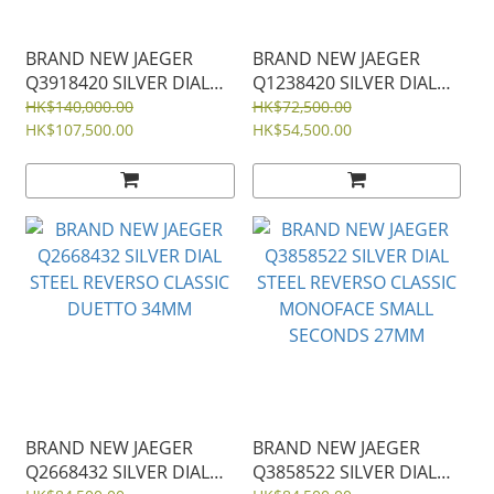
BRAND NEW JAEGER
BRAND NEW JAEGER
Q3918420 SILVER DIAL
Q1238420 SILVER DIAL
STEEL REVERSO TRIBUTE
STEEL MASTER ULTRA
HK$140,000.00
HK$72,500.00
DUOFACE CALENDAR
HK$107,500.00
THIN 39MM
HK$54,500.00
29MM
BRAND NEW JAEGER
BRAND NEW JAEGER
Q2668432 SILVER DIAL
Q3858522 SILVER DIAL