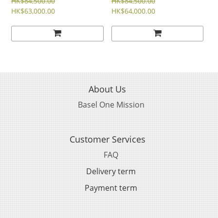
STEEL REVERSO CLASSIC
STEEL REVERSO CLASSIC
HK$84,500.00
HK$84,500.00
DUETTO 34MM
HK$63,000.00
MONOFACE SMALL
HK$64,000.00
SECONDS 27MM
About Us
Basel One Mission
Customer Services
FAQ
Delivery term
Payment term