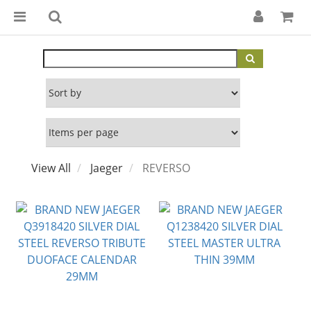
View All
Jaeger
REVERSO