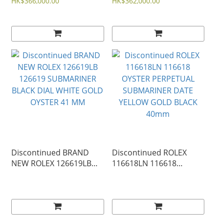
SUBMARINER DATE BLUE
SUBMARINER DATE
HK$366,000.00
HK$362,000.00
DIAL YELLOW GOLD
BLACK DIAL YELLOW
OYSTER 41mm
GOLD OYSTER 41mm
Discontinued BRAND
Discontinued ROLEX
NEW ROLEX 126619LB
116618LN 116618
126619 SUBMARINER
OYSTER PERPETUAL
BLACK DIAL WHITE GOLD
SUBMARINER DATE
OYSTER 41 MM
YELLOW GOLD BLACK
40mm