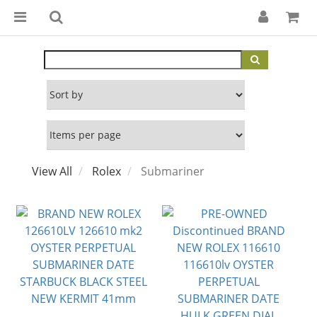
View All
Rolex
Submariner