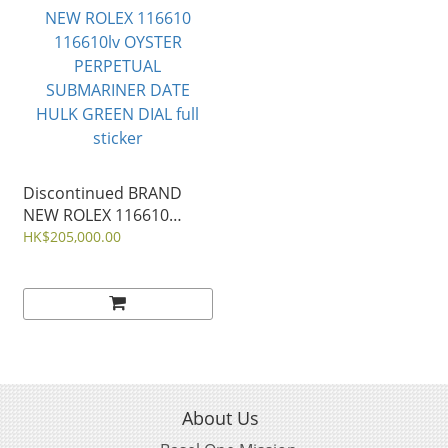
Discontinued BRAND
NEW ROLEX 116610
116610lv OYSTER
HK$205,000.00
PERPETUAL
SUBMARINER DATE
HULK GREEN DIAL full
sticker
About Us