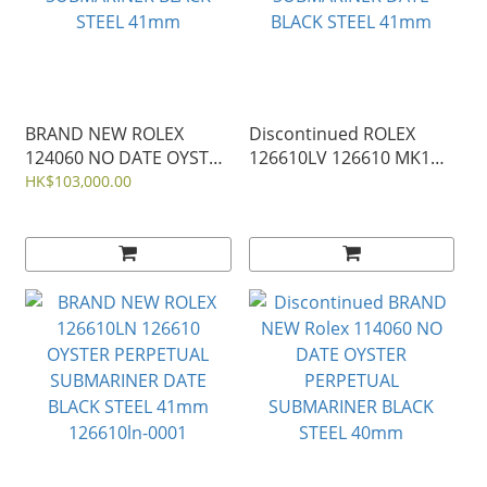
BRAND NEW ROLEX
Discontinued ROLEX
124060 NO DATE OYSTER
126610LV 126610 MK1
PERPETUAL
OYSTER PERPETUAL
HK$103,000.00
SUBMARINER BLACK
SUBMARINER DATE
STEEL 41mm
BLACK STEEL 41mm