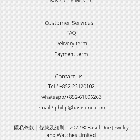
Basel One Mission
Customer Services
FAQ
Delivery term
Payment term
Contact us
Tel / +852-23120102
whatsapp/+852-61606263
email / philip@baselone.com
隱私條款 | 條款及細則 | 2022 © Basel One Jewelry
and Watches Limited