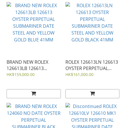
BRAND NEW ROLEX
ROLEX 126613LN 126613
126613LB 126613
OYSTER PERPETUAL
OYSTER PERPETUAL
SUBMARINER DATE
HK$159,000.00
HK$161,000.00
SUBMARINER DATE
STEEL AND YELLOW
STEEL AND YELLOW
GOLD BLACK 41MM
GOLD BLUE 41MM