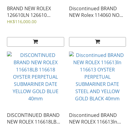
BRAND NEW ROLEX
Discontinued BRAND
126610LN 126610
NEW Rolex 114060 NO
OYSTER PERPETUAL
DATE OYSTER
HK$116,000.00
SUBMARINER DATE
PERPETUAL
BLACK STEEL 41mm
SUBMARINER BLACK
126610ln-0001
STEEL 40mm
DISCONTINUED BRAND
Discontinued BRAND
NEW ROLEX 116618LB
NEW ROLEX 116613ln
116618 OYSTER
116613 OYSTER
PERPETUAL
PERPETUAL