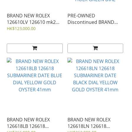
BRAND NEW ROLEX
PRE-OWNED
126610LV 126610 mk2
Discontinued BRAND
OYSTER PERPETUAL
NEW ROLEX 116610
HK$123,000.00
SUBMARINER DATE
116610lv OYSTER
STARBUCK BLACK STEEL
PERPETUAL
NEW KERMIT 41mm
SUBMARINER DATE
HULK GREEN DIAL
BRAND NEW ROLEX
BRAND NEW ROLEX
126618LB 126618
126618LN 126618