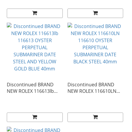
SUBMARINER DATE
SUBMARINER DATE
YELLOW GOLD BLUE
STEEL AND YELLOW
40mm
GOLD BLACK 40mm
Discontinued BRAND
Discontinued BRAND
NEW ROLEX 116613lb
NEW ROLEX 116610LN
116613 OYSTER
116610 OYSTER
PERPETUAL
PERPETUAL
SUBMARINER DATE
SUBMARINER DATE
STEEL AND YELLOW
BLACK STEEL 40mm
GOLD BLUE 40mm