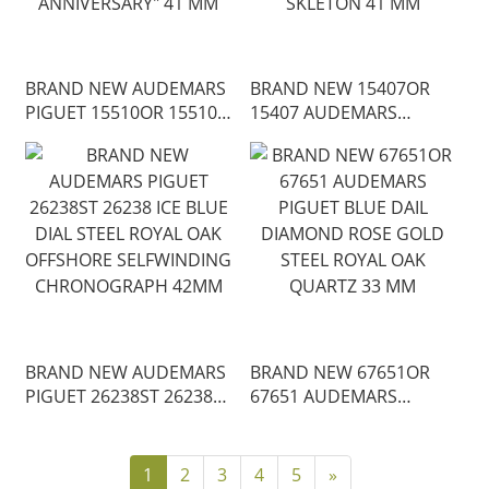
BRAND NEW AUDEMARS
BRAND NEW 15407OR
PIGUET 15510OR 15510
15407 AUDEMARS
ROYAL OAK
PIGUET SLATE
SELFWINDING ROSE
OPENWORKED DAIL
GOLD "50TH
ROSE GOLD ROYAL OAK
ANNIVERSARY" 41 MM
SKLETON 41 MM
BRAND NEW AUDEMARS
BRAND NEW 67651OR
PIGUET 26238ST 26238
67651 AUDEMARS
ICE BLUE DIAL STEEL
PIGUET BLUE DAIL
ROYAL OAK OFFSHORE
DIAMOND ROSE GOLD
SELFWINDING
STEEL ROYAL OAK
1
2
3
4
5
»