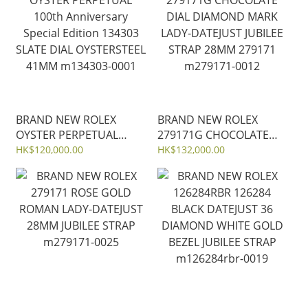
m134300-0010
BRAND NEW ROLEX
BRAND NEW ROLEX
OYSTER PERPETUAL
279171G CHOCOLATE
100th Anniversary
DIAL DIAMOND MARK
HK$120,000.00
HK$132,000.00
Special Edition 134303
LADY-DATEJUST JUBILEE
SLATE DIAL OYSTERSTEEL
STRAP 28MM 279171
41MM m134303-0001
m279171-0012