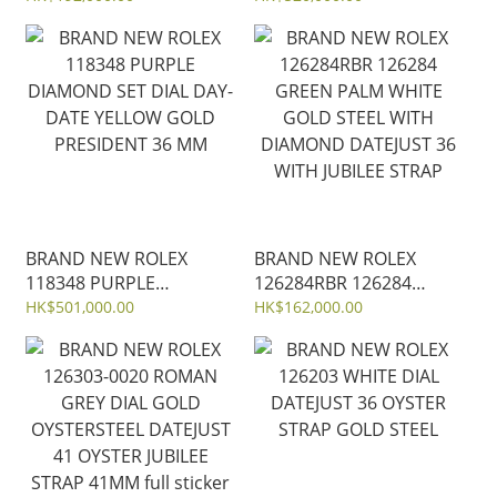
GOLD OYSTER STEEL
DATE YELLOW GOLD
40MM
PRESIDENT 36 MM
BRAND NEW ROLEX
BRAND NEW ROLEX
118348 PURPLE
126284RBR 126284
DIAMOND SET DIAL DAY-
GREEN PALM WHITE
HK$501,000.00
HK$162,000.00
DATE YELLOW GOLD
GOLD STEEL WITH
PRESIDENT 36 MM
DIAMOND DATEJUST 36
WITH JUBILEE STRAP