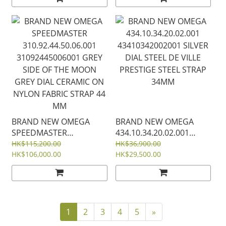
ON RUBBER STRAP
LEATHER STRAP 34MM
42MM
BRAND NEW OMEGA
BRAND NEW OMEGA
SPEEDMASTER
434.10.34.20.02.001
310.92.44.50.06.001
43410342002001 SILVER
HK$115,200.00
HK$36,900.00
31092445006001 GREY
HK$106,000.00
DIAL STEEL DE VILLE
HK$29,500.00
SIDE OF THE MOON
PRESTIGE STEEL STRAP
GREY DIAL CERAMIC ON
34MM
NYLON FABRIC STRAP 44
MM
1
2
3
4
5
»