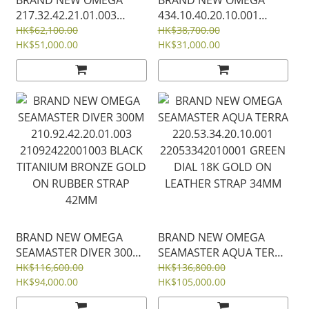
217.32.42.21.01.003
434.10.40.20.10.001
21732422101003 SEA
43410402010001GREEN
HK$62,100.00
HK$38,700.00
MASTER 600M STEEL
HK$51,000.00
DIAL STEEL DE VILLE
HK$31,000.00
PLANET OCEAN BLACK
PRESTIGE STEEL 40MM
DIAL ORANGE CERAMIC
BEZEL RUBBER STRAP
42MM
BRAND NEW OMEGA
BRAND NEW OMEGA
SEAMASTER DIVER 300M
SEAMASTER AQUA TERRA
210.92.42.20.01.003
220.53.34.20.10.001
HK$116,600.00
HK$136,800.00
21092422001003 BLACK
HK$94,000.00
22053342010001 GREEN
HK$105,000.00
TITANIUM BRONZE GOLD
DIAL 18K GOLD ON