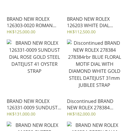
BRAND NEW ROLEX
BRAND NEW ROLEX
126303-0020 ROMAN
126203 WHITE DIAL
GREY DIAL GOLD
DATEJUST 36 OYSTER
HK$125,000.00
HK$112,500.00
OYSTERSTEEL DATEJUST
STRAP GOLD STEEL
41 OYSTER JUBILEE
STRAP 41MM full sticker
BRAND NEW ROLEX
Discontinued BRAND
126331-0009 SUNDUST
NEW ROLEX 278384
DIAL ROSE GOLD STEEL
278384rbr BLUE FLORAL
HK$131,000.00
HK$182,000.00
DATEJUST 41 OYSTER
MOTIF DIAL WITH
STRAP
DIAMOND WHITE GOLD