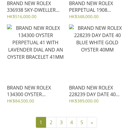
BRAND NEW ROLEX
BRAND NEW ROLEX
336938 SKY-DWELLER
PERPETUAL 1908
GREEN DIAL 18K YELLOW
PLATINUM m52506-002
HK$516,000.00
HK$348,000.00
GOLD OYSTER STEEL
ICE BLUE DIAL WITH
42MM
MATT BROWN
ALLIGATOR LEATHER
STRAP 39 mm
BRAND NEW ROLEX
BRAND NEW ROLEX
134300 OYSTER
228239 DAY DATE 40
PERPETUAL 41 WITH
BLUE WHITE GOLD
HK$84,500.00
HK$389,000.00
LAVENDER DIAL AND AN
OYSTER 40MM
OYSTER BRACELET 41MM
1
2
3
4
5
»