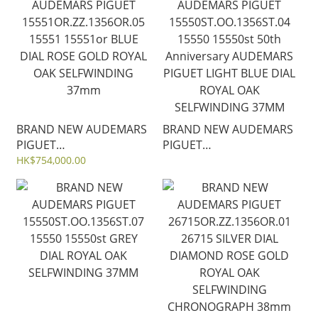
15510ST 15510
42MM 15720
BRAND NEW AUDEMARS
BRAND NEW AUDEMARS
PIGUET
PIGUET
15551OR.ZZ.1356OR.05
15550ST.OO.1356ST.04
HK$754,000.00
15551 15551or BLUE
15550 15550st 50th
DIAL ROSE GOLD ROYAL
Anniversary AUDEMARS
OAK SELFWINDING
PIGUET LIGHT BLUE DIAL
37mm
ROYAL OAK
SELFWINDING 37MM