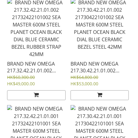
STRAP 42MM
BRAND NEW OMEGA
BRAND NEW OMEGA
217.32.42.21.01.002
217.30.42.21.01.002
21732422101002 SEA
21730422101002 SEA
HK$60,300.00
HK$64,800.00
MASTER 600M STEEL
HK$49,000.00
MASTER 600M STEEL
HK$53,000.00
PLANET OCEAN BLACK
PLANET OCEAN BLACK
DIAL BLUE CERAMIC
DIAL BLUE CERAMIC
BEZEL RUBBER STRAP
BEZEL STEEL 42MM
42MM