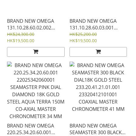
BRAND NEW OMEGA
BRAND NEW OMEGA
131.10.28.60.02.002
131.10.28.60.03.001
13110286002002 SILEVER
13110286003001 BLUE
HK$24,300.00
HK$25,200.00
DIAL STEEL
HK$19,500.00
DIAL STEEL
HK$19,500.00
CONSTELLATION
CONSTELLATION
QUARTZ 28 MM
QUARTZ 28 MM
BRAND NEW OMEGA
BRAND NEW OMEGA
220.25.34.20.60.001
SEAMASTER 300 BLACK