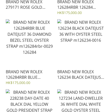
BRAND NEW ROLEX
BRAND NEW ROLEX
279171 ROSE GOLD
126284RBR 126284
ROMAN LADY-DATEJUST
BLACK DATEJUST 36
HK$175,000.00
28MM JUBILEE STRAP
DIAMOND WHITE GOLD
m279171-0025
BEZEL JUBILEE STRAP
m126284rbr-0019
BRAND NEW ROLEX
BRAND NEW ROLEX
126284RBR BLUE
126234 BLACK DATEJUST
DATEJUST 36 DIAMOND
36 WITH OYSTER STEEL
HK$175,000.00
BEZEL STEEL OYSTER
STRAP m126234-0016
STRAP m126284rbr-0029
126284