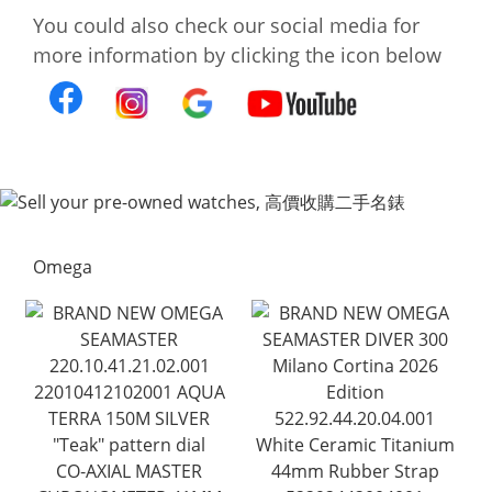
You could also check our social media for
more information by clicking the icon below
Omega