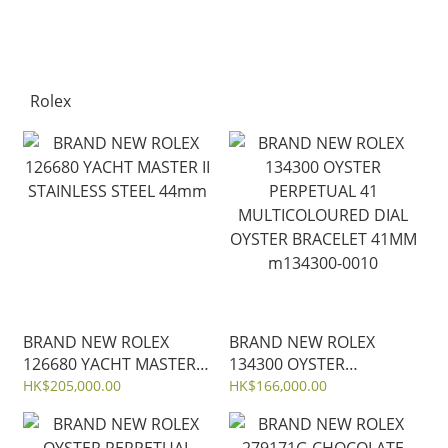
Rolex
BRAND NEW ROLEX
BRAND NEW ROLEX
126680 YACHT MASTER II
134300 OYSTER
STAINLESS STEEL 44mm
PERPETUAL 41
HK$205,000.00
HK$166,000.00
MULTICOLOURED DIAL
OYSTER BRACELET 41MM