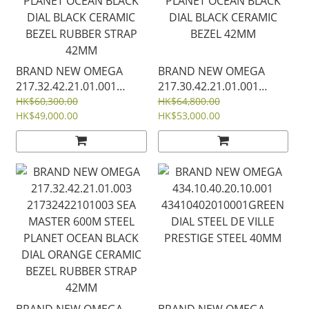
BRAND NEW OMEGA
BRAND NEW OMEGA
217.32.42.21.01.001
217.30.42.21.01.001
21732422101001 SEA
21730422101001 SEA
HK$60,300.00
HK$64,800.00
MASTER 600M STEEL
HK$49,000.00
MASTER 600M STEEL
HK$53,000.00
PLANET OCEAN BLACK
PLANET OCEAN BLACK
DIAL BLACK CERAMIC
DIAL BLACK CERAMIC
BEZEL RUBBER STRAP
BEZEL 42MM
42MM
BRAND NEW OMEGA
BRAND NEW OMEGA