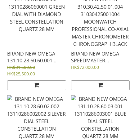
BRAND NEW OMEGA
BRAND NEW OMEGA
131.10.28.60.60.001
SPEEDMASTER
13110286060001 GREEN
310.30.42.50.01.004
HK$31,500.00
HK$72,000.00
DIAL WITH DIAMOND
HK$25,500.00
31030425001004
STEEL CONSTELLATION
MOONWATCH
QUARTZ 28 MM
PROFESSIONAL CO‑AXIAL
MASTER CHRONOMETER
CHRONOGRAPH BLACK
DIAL 42 MM Reverse
Panda