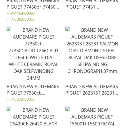
BRAND NEW AUDEMARS
BRAND NEW AUDEMARS
PIGUET 77450or 77450
PIGUET 77451
77450OR.OO.1361OR.01
77451ST.ZZ.1361ST.04
HK$445,000.00
PINK GOLD CASE ROYAL
HK$698,000.00
BLUE DIAL WITH
OAK SELFWINDING
DIAMOND ROYAL OAK
34MM
SELFWINDING 34MM
BRAND NEW AUDEMARS
BRAND NEW AUDEMARS
PIGUET 77350cb
PIGUET 26231ST 26231
77350CB.OO.1266CB.01
SALMON DIAL DIAMOND
HK$560,000.00
1266CB WHITE DIAL
STEEL ROYAL OAK
WHITE CERAMIC ROYAL
OFFSHORE SELFWINDING
OAK SELFWINDING
CHRONOGRAPH 37mm
34MM