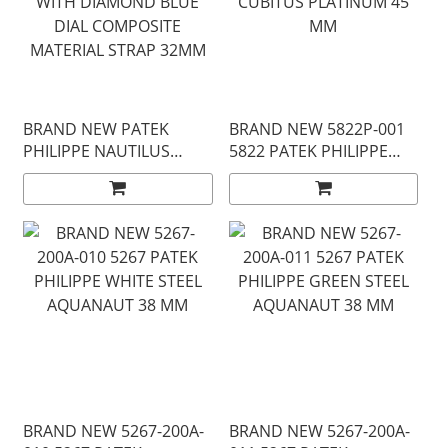
BRAND NEW PATEK
BRAND NEW 5822P-001
PHILIPPE NAUTILUS
5822 PATEK PHILIPPE
7010G-013 WHITE GOLD
BLUE DIAL CUBITUS
WITH DIAMOND BLUE
PLATINUM 45 MM
DIAL COMPOSITE
MATERIAL STRAP 32MM
BRAND NEW 5267-200A-
BRAND NEW 5267-200A-