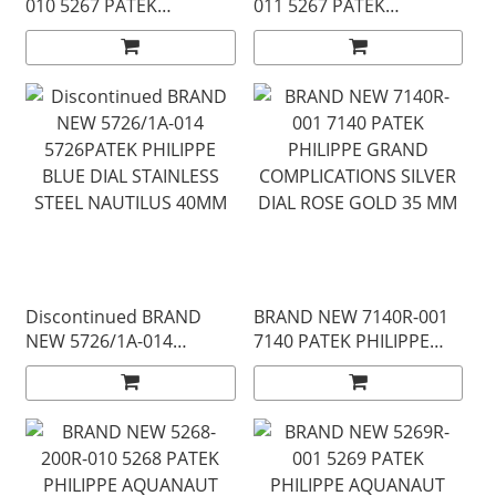
010 5267 PATEK
011 5267 PATEK
PHILIPPE WHITE STEEL
PHILIPPE GREEN STEEL
AQUANAUT 38 MM
AQUANAUT 38 MM
Discontinued BRAND
BRAND NEW 7140R-001
NEW 5726/1A-014
7140 PATEK PHILIPPE
5726PATEK PHILIPPE
GRAND COMPLICATIONS
BLUE DIAL STAINLESS
SILVER DIAL ROSE GOLD
STEEL NAUTILUS 40MM
35 MM