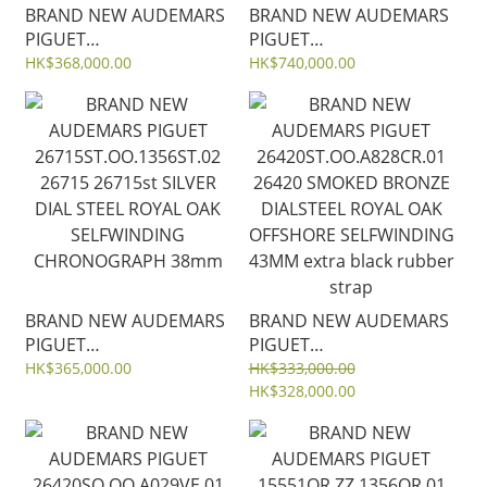
BRAND NEW AUDEMARS
BRAND NEW AUDEMARS
PIGUET
PIGUET
15550ST.OO.1356ST.07
26715OR.ZZ.1356OR.01
HK$368,000.00
HK$740,000.00
15550 15550st GREY
26715 SILVER DIAL
DIAL ROYAL OAK
DIAMOND ROSE GOLD
SELFWINDING 37MM
ROYAL OAK
SELFWINDING
CHRONOGRAPH 38mm
BRAND NEW AUDEMARS
BRAND NEW AUDEMARS
PIGUET
PIGUET
26715ST.OO.1356ST.02
26420ST.OO.A828CR.01
HK$365,000.00
HK$333,000.00
26715 26715st SILVER
26420 SMOKED BRONZE
HK$328,000.00
DIAL STEEL ROYAL OAK
DIALSTEEL ROYAL OAK
SELFWINDING
OFFSHORE SELFWINDING
CHRONOGRAPH 38mm
43MM extra black rubber