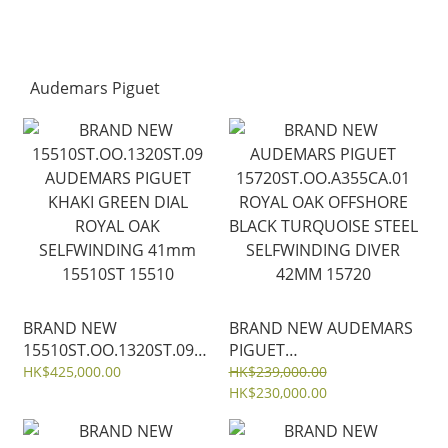
Audemars Piguet
BRAND NEW
BRAND NEW AUDEMARS
15510ST.OO.1320ST.09
PIGUET
AUDEMARS PIGUET
15720ST.OO.A355CA.01
HK$425,000.00
HK$239,000.00
KHAKI GREEN DIAL
ROYAL OAK OFFSHORE
HK$230,000.00
ROYAL OAK
BLACK TURQUOISE STEEL
SELFWINDING 41mm
SELFWINDING DIVER