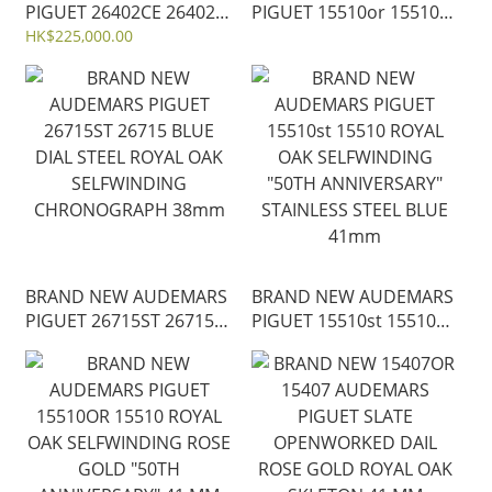
PIGUET 26402CE 26402
PIGUET 15510or 15510
ROYAL OAK OFFSHORE
ROYAL OAK
HK$225,000.00
CHRONOGRAPH 44 MM
SELFWINDING "50TH
ANNIVERSARY" ROSE
GOLD BLUE 41mm
BRAND NEW AUDEMARS
BRAND NEW AUDEMARS
PIGUET 26715ST 26715
PIGUET 15510st 15510
BLUE DIAL STEEL ROYAL
ROYAL OAK
OAK SELFWINDING
SELFWINDING "50TH
CHRONOGRAPH 38mm
ANNIVERSARY"
STAINLESS STEEL BLUE
41mm