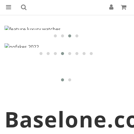
Baselone.