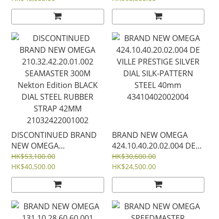
on Steel 38mm
MOON BLACK BLACK 44
52230385004001
MM BLACK CERAMIC ON
RUBBER STRAP
31092445101005
DISCONTINUED BRAND
BRAND NEW OMEGA
NEW OMEGA
424.10.40.20.02.004 DE
210.32.42.20.01.002
VILLE PRESTIGE SILVER
HK$53,100.00
HK$30,600.00
SEAMASTER 300M
HK$40,500.00
DIAL SILK-PATTERN
HK$24,500.00
Nekton Edition BLACK
STEEL 40mm
DIAL STEEL RUBBER
43410402002004
STRAP 42MM
21032422001002