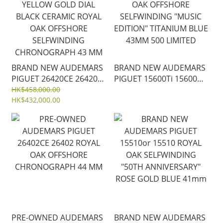
BRAND NEW AUDEMARS
BRAND NEW AUDEMARS
PIGUET 26420CE 26420
PIGUET 15600Ti 15600
BLACK YELLOW GOLD
ROYAL OAK OFFSHORE
HK$458,000.00
DIAL BLACK CERAMIC
HK$432,000.00
SELFWINDING "MUSIC
ROYAL OAK OFFSHORE
EDITION" TITANIUM BLUE
SELFWINDING
43MM 500 LIMITED
CHRONOGRAPH 43 MM
BLACK ALLIGATOR STRAP
43mm
PRE-OWNED AUDEMARS
BRAND NEW AUDEMARS