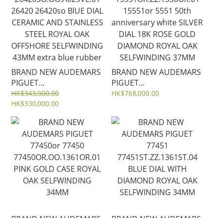
strap
BRAND NEW AUDEMARS
BRAND NEW AUDEMARS
PIGUET
PIGUET
26420SO.OO.A029VE.01
15551OR.ZZ.1356OR.01
HK$343,000.00
HK$768,000.00
26420 26420so BlUE DIAL
HK$330,000.00
15551or 5551 50th
CERAMIC AND STAINLESS
anniversary white SILVER
STEEL ROYAL OAK
DIAL 18K ROSE GOLD
OFFSHORE SELFWINDING
DIAMOND ROYAL OAK
43MM extra blue rubber
SELFWINDING 37MM
strap