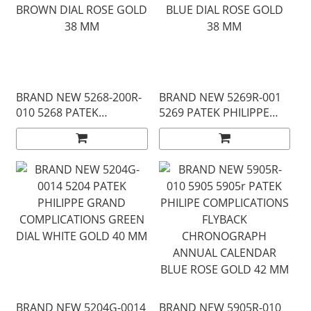
BRAND NEW 5268-200R-
BRAND NEW 5269R-001
010 5268 PATEK
5269 PATEK PHILIPPE
PHILIPPE AQUANAUT
AQUANAUT BLUE DIAL
BROWN DIAL ROSE GOLD
ROSE GOLD 38 MM
38 MM
BRAND NEW 5204G-0014
BRAND NEW 5905R-010