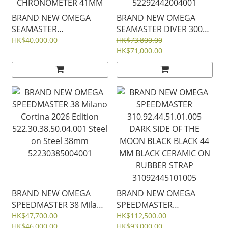
BRAND NEW OMEGA
BRAND NEW OMEGA
SEAMASTER
SEAMASTER DIVER 300
220.10.41.21.02.001
Milano Cortina 2026
HK$40,000.00
HK$73,800.00
22010412102001 AQUA
Edition
HK$71,000.00
TERRA 150M SILVER
522.92.44.20.04.001
"Teak" pattern dial
White Ceramic Titanium
CO‑AXIAL MASTER
44mm Rubber Strap
CHRONOMETER 41MM
52292442004001
BRAND NEW OMEGA
BRAND NEW OMEGA
SPEEDMASTER 38 Milano
SPEEDMASTER
Cortina 2026 Edition
310.92.44.51.01.005
HK$47,700.00
HK$112,500.00
522.30.38.50.04.001 Steel
HK$46,000.00
DARK SIDE OF THE
HK$93,000.00