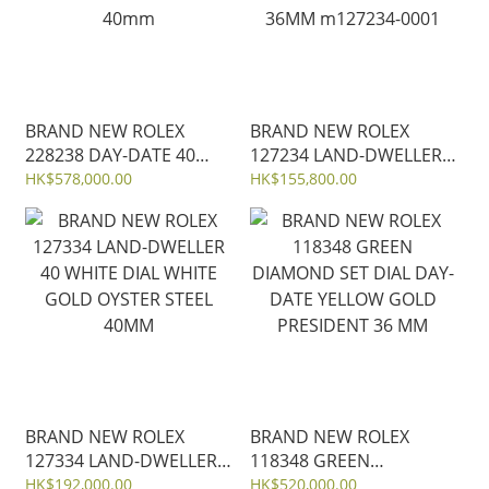
BRAND NEW ROLEX
BRAND NEW ROLEX
228238 DAY-DATE 40
127234 LAND-DWELLER
BLACK DIAL YELLOW
36 WHITE DIAL WHITE
HK$578,000.00
HK$155,800.00
GOLD PRESIDENT STRAP
GOLD OYSTER STEEL
40mm
36MM m127234-0001
BRAND NEW ROLEX
BRAND NEW ROLEX
127334 LAND-DWELLER
118348 GREEN
40 WHITE DIAL WHITE
DIAMOND SET DIAL DAY-
HK$192,000.00
HK$520,000.00