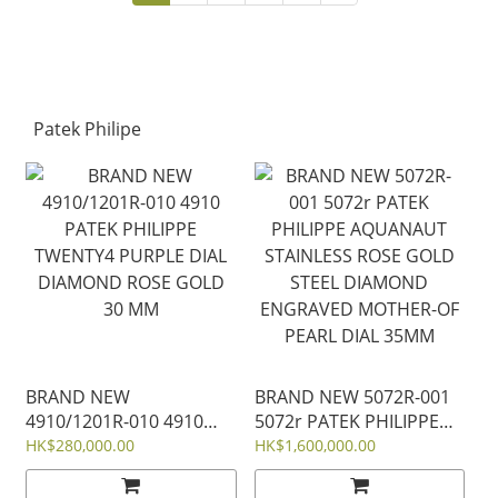
CHRONOGRAPH 42MM
QUARTZ 33 MM
Patek Philipe
BRAND NEW
BRAND NEW 5072R-001
4910/1201R-010 4910
5072r PATEK PHILIPPE
PATEK PHILIPPE
AQUANAUT STAINLESS
HK$280,000.00
HK$1,600,000.00
TWENTY4 PURPLE DIAL
ROSE GOLD STEEL
DIAMOND ROSE GOLD
DIAMOND ENGRAVED