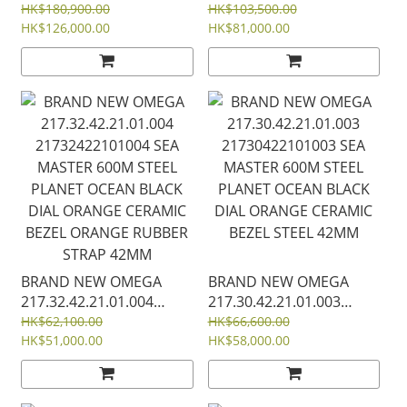
22025342060001
DIAL18K GOLD STEEL
HK$180,900.00
HK$103,500.00
SEAMASTER PINK DIAL
HK$126,000.00
233.20.41.21.01.001
HK$81,000.00
DIAMOND 18K GOLD
23320412101001
STEEL AQUA TERRA 150M
COAXIAL MASTER
CO‑AXIAL MASTER
CHRONOMETER 41 MM
CHRONOMETER 34 MM
BRAND NEW OMEGA
BRAND NEW OMEGA
217.32.42.21.01.004
217.30.42.21.01.003
21732422101004 SEA
21730422101003 SEA
HK$62,100.00
HK$66,600.00
MASTER 600M STEEL
HK$51,000.00
MASTER 600M STEEL
HK$58,000.00
PLANET OCEAN BLACK
PLANET OCEAN BLACK
DIAL ORANGE CERAMIC
DIAL ORANGE CERAMIC
BEZEL ORANGE RUBBER
BEZEL STEEL 42MM