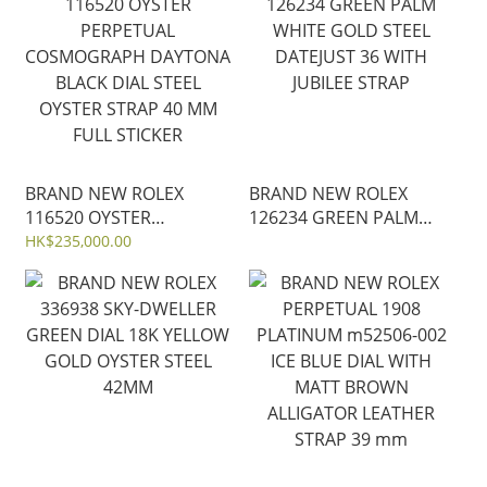
STEEL DATEJUST 31mm
JUBILEE STRAP
BRAND NEW ROLEX
BRAND NEW ROLEX
116520 OYSTER
126234 GREEN PALM
PERPETUAL
WHITE GOLD STEEL
HK$235,000.00
COSMOGRAPH DAYTONA
DATEJUST 36 WITH
BLACK DIAL STEEL
JUBILEE STRAP
OYSTER STRAP 40 MM
FULL STICKER