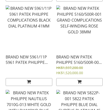
30 MM
MOTHER-OF PEARL DIAL
35MM
BRAND NEW 5961/11P
BRAND NEW PATEK
5961 PATEK PHILIPPE
PHILIPPE 5160/500R-001
COMPLICATIONS BLACK
GRAND COMPLICATIONS
HK$1,597,200.00
DIAL PLATINUM 41MM
SELF-WINDING ROSE
HK$1,520,000.00
GOLD 38MM