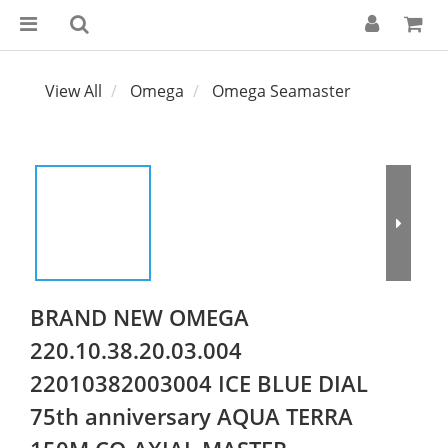
View All
Omega
Omega Seamaster
BRAND NEW OMEGA
220.10.38.20.03.004
22010382003004 ICE BLUE DIAL
75th anniversary AQUA TERRA