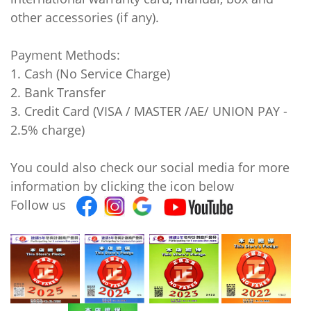
other accessories (if any).
Payment Methods:
1. Cash (No Service Charge)
2. Bank Transfer
3. Credit Card (VISA / MASTER /AE/ UNION PAY -
2.5% charge)
You could also check our social media for more
information by clicking the icon below
Follow us