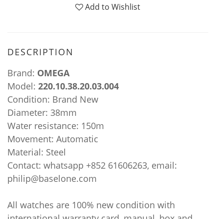
Add to Wishlist
DESCRIPTION
Brand:
OMEGA
Model:
220.10.38.20.03.004
Condition: Brand New
Diameter: 38mm
Water resistance: 150m
Movement: Automatic
Material: Steel
Contact: whatsapp +852 61606263, email:
philip@baselone.com
All watches are 100% new condition with
international warranty card, manual, box and