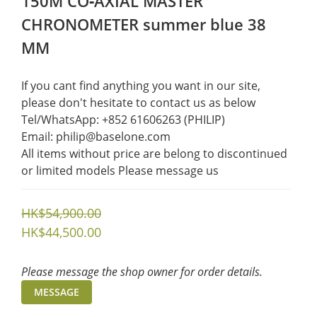
150M CO‑AXIAL MASTER
CHRONOMETER summer blue 38
MM
If you cant find anything you want in our site, 
please don't hesitate to contact us as below  
Tel/WhatsApp: +852 61606263 (PHILIP)
Email: philip@baselone.com
All items without price are belong to discontinued 
or limited models Please message us
HK$54,900.00
HK$44,500.00
Please message the shop owner for order details.
MESSAGE