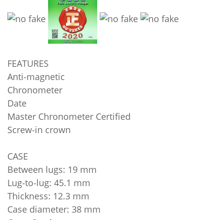
FEATURES
Anti‑magnetic
Chronometer
Date
Master Chronometer Certified
Screw‑in crown
CASE
Between lugs: 19 mm
Lug‑to‑lug: 45.1 mm
Thickness: 12.3 mm
Case diameter: 38 mm