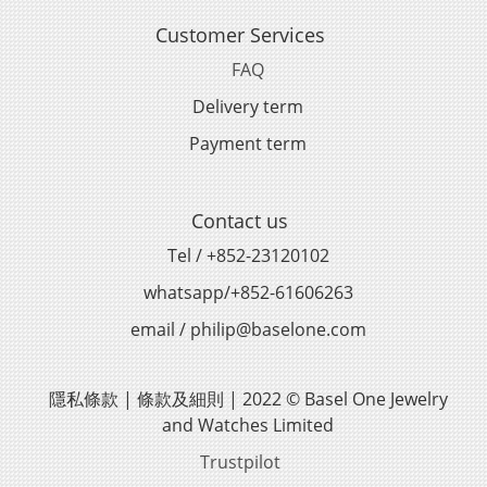
Customer Services
FAQ
Delivery term
Payment term
Contact us
Tel / +852-23120102
whatsapp/+852-61606263
email / philip@baselone.com
隱私條款 | 條款及細則 | 2022 © Basel One Jewelry
and Watches Limited
Trustpilot