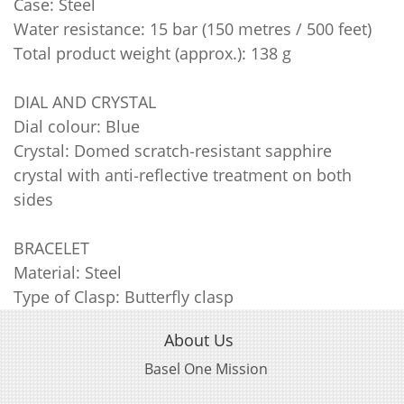
Case: Steel
Water resistance: 15 bar (150 metres / 500 feet)
Total product weight (approx.): 138 g
DIAL AND CRYSTAL
Dial colour: Blue
Crystal: Domed scratch‑resistant sapphire
crystal with anti‑reflective treatment on both
sides
BRACELET
Material: Steel
Type of Clasp: Butterfly clasp
About Us
Basel One Mission