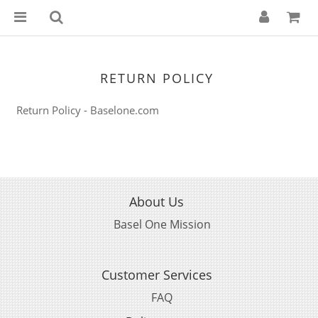
RETURN POLICY
Return Policy - Baselone.com
About Us
Basel One Mission
Customer Services
FAQ