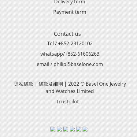
Delivery term
Payment term
Contact us
Tel / +852-23120102
whatsapp/+852-61606263
email / philip@baselone.com
隱私條款 | 條款及細則 | 2022 © Basel One Jewelry
and Watches Limited
Trustpilot