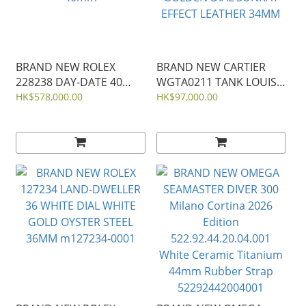
BRAND NEW ROLEX
BRAND NEW CARTIER
228238 DAY-DATE 40
WGTA0211 TANK LOUIS
BLACK DIAL YELLOW
CARTIER WATCH
HK$578,000.00
HK$97,000.00
GOLD PRESIDENT STRAP
MEDIUM MODEL
40mm
GOLDEN DIAL SUNRAY
EFFECT LEATHER 34MM