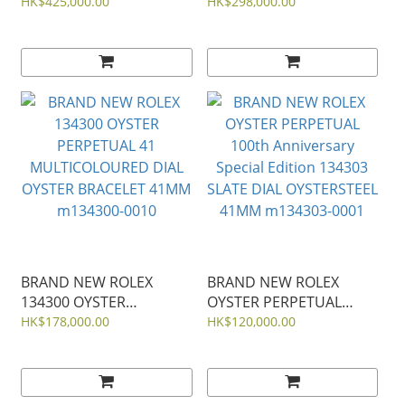
AUDEMARS PIGUET
7920V/210A-B334
HK$425,000.00
HK$298,000.00
KHAKI GREEN DIAL
OVERSEAS DUAL TIME
ROYAL OAK
BLUE DIAL STEEL 41mm
SELFWINDING 41mm
15510ST 15510
BRAND NEW ROLEX
BRAND NEW ROLEX
134300 OYSTER
OYSTER PERPETUAL
PERPETUAL 41
100th Anniversary
HK$178,000.00
HK$120,000.00
MULTICOLOURED DIAL
Special Edition 134303
OYSTER BRACELET 41MM
SLATE DIAL OYSTERSTEEL
m134300-0010
41MM m134303-0001