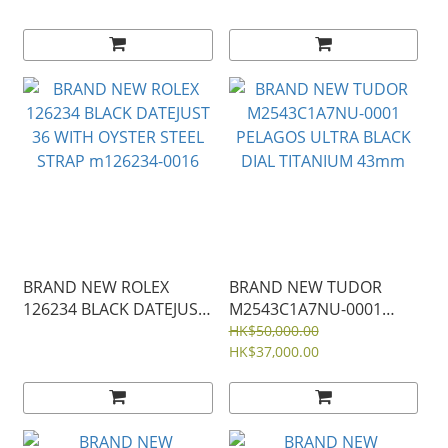
BEZEL JUBILEE STRAP
STRAP m126284rbr-0029
m126284rbr-0019
126284
BRAND NEW ROLEX
BRAND NEW TUDOR
126234 BLACK DATEJUST
M2543C1A7NU-0001
36 WITH OYSTER STEEL
PELAGOS ULTRA BLACK
HK$50,000.00
STRAP m126234-0016
DIAL TITANIUM 43mm
HK$37,000.00