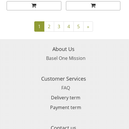
52230385004001
MM BLACK CERAMIC ON
RUBBER STRAP
31092445101005
1
2
3
4
5
»
About Us
Basel One Mission
Customer Services
FAQ
Delivery term
Payment term
Contact us