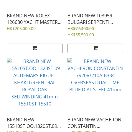
BRAND NEW ROLEX
BRAND NEW 103959
126680 YACHT MASTER II
BULGARI SERPENTI
STAINLESS STEEL 44mm
SEDUTTORI BLACK DIAL
HK$205,000.00
HK$77,400.00
ROSE GOLD AND STEEL
HK$65,500.00
33ＭＭ
BRAND NEW
BRAND NEW VACHERON
15510ST.OO.1320ST.09
CONSTANTIN