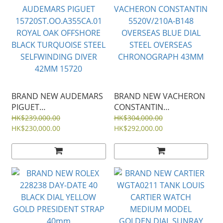
BRAND NEW AUDEMARS
BRAND NEW VACHERON
PIGUET
CONSTANTIN
15720ST.OO.A355CA.01
5520V/210A-B148
HK$239,000.00
HK$304,000.00
ROYAL OAK OFFSHORE
HK$230,000.00
OVERSEAS BLUE DIAL
HK$292,000.00
BLACK TURQUOISE STEEL
STEEL OVERSEAS
SELFWINDING DIVER
CHRONOGRAPH 43MM
42MM 15720