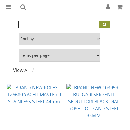
View All