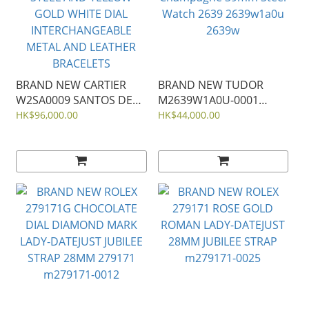
BRAND NEW CARTIER
BRAND NEW TUDOR
W2SA0009 SANTOS DE
M2639W1A0U-0001
40MM LARGE MODEL
Monarch Dark
HK$96,000.00
HK$44,000.00
STEEL AND YELLOW
Champagne 39mm Steel
GOLD WHITE DIAL
Watch 2639 2639w1a0u
INTERCHANGEABLE
2639w
METAL AND LEATHER
BRACELETS