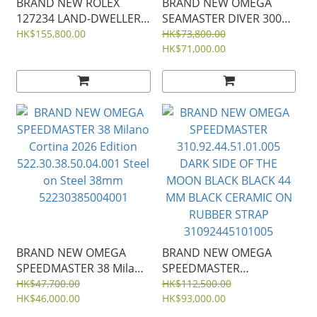
BRAND NEW ROLEX
BRAND NEW OMEGA
127234 LAND-DWELLER
SEAMASTER DIVER 300
36 WHITE DIAL WHITE
Milano Cortina 2026
HK$155,800.00
HK$73,800.00
GOLD OYSTER STEEL
Edition
HK$71,000.00
36MM m127234-0001
522.92.44.20.04.001
White Ceramic Titanium
44mm Rubber Strap
52292442004001
BRAND NEW OMEGA
BRAND NEW OMEGA
SPEEDMASTER 38 Milano
SPEEDMASTER
Cortina 2026 Edition
310.92.44.51.01.005
HK$47,700.00
HK$112,500.00
522.30.38.50.04.001 Steel
HK$46,000.00
DARK SIDE OF THE
HK$93,000.00
on Steel 38mm
MOON BLACK BLACK 44