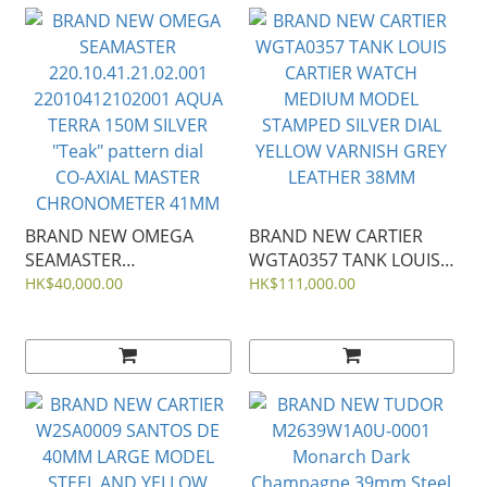
BRAND NEW OMEGA
BRAND NEW CARTIER
SEAMASTER
WGTA0357 TANK LOUIS
220.10.41.21.02.001
CARTIER WATCH
HK$40,000.00
HK$111,000.00
22010412102001 AQUA
MEDIUM MODEL
TERRA 150M SILVER
STAMPED SILVER DIAL
"Teak" pattern dial
YELLOW VARNISH GREY
CO‑AXIAL MASTER
LEATHER 38MM
CHRONOMETER 41MM