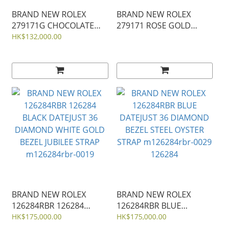
BRAND NEW ROLEX
BRAND NEW ROLEX
279171G CHOCOLATE
279171 ROSE GOLD
DIAL DIAMOND MARK
ROMAN LADY-DATEJUST
HK$132,000.00
LADY-DATEJUST JUBILEE
28MM JUBILEE STRAP
STRAP 28MM 279171
m279171-0025
m279171-0012
BRAND NEW ROLEX
BRAND NEW ROLEX
126284RBR 126284
126284RBR BLUE
BLACK DATEJUST 36
DATEJUST 36 DIAMOND
HK$175,000.00
HK$175,000.00
DIAMOND WHITE GOLD
BEZEL STEEL OYSTER