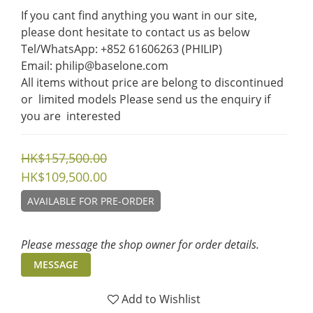
If you cant find anything you want in our site, 
please dont hesitate to contact us as below  
Tel/WhatsApp: +852 61606263 (PHILIP)
Email: philip@baselone.com
All items without price are belong to discontinued 
or  limited models Please send us the enquiry if 
you are  interested
HK$157,500.00
HK$109,500.00
AVAILABLE FOR PRE-ORDER
Please message the shop owner for order details.
MESSAGE
Add to Wishlist