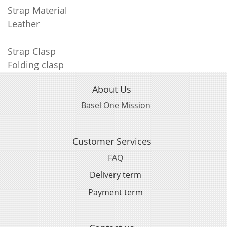
Strap Material
Leather
Strap Clasp
Folding clasp
About Us
Basel One Mission
Customer Services
FAQ
Delivery term
Payment term