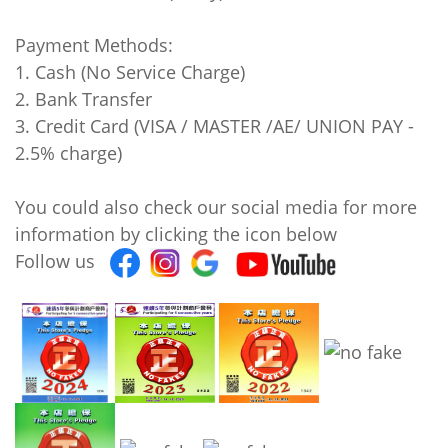
Payment Methods:
1. Cash (No Service Charge)
2. Bank Transfer
3. Credit Card (VISA / MASTER /AE/ UNION PAY -
2.5% charge)
You could also check our social media for more
information by clicking the icon below
Follow us