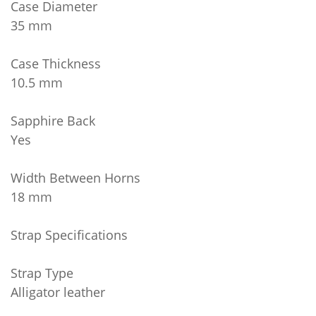
Case Diameter
35 mm
Case Thickness
10.5 mm
Sapphire Back
Yes
Width Between Horns
18 mm
Strap Specifications
Strap Type
Alligator leather