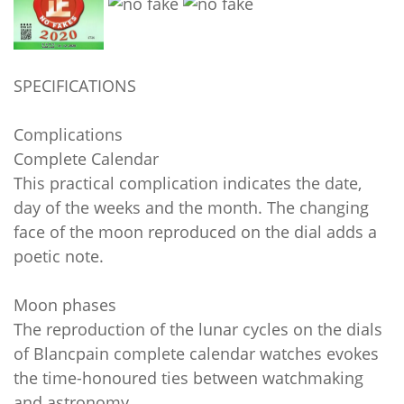
SPECIFICATIONS
Complications
Complete Calendar
This practical complication indicates the date,
day of the weeks and the month. The changing
face of the moon reproduced on the dial adds a
poetic note.
Moon phases
The reproduction of the lunar cycles on the dials
of Blancpain complete calendar watches evokes
the time-honoured ties between watchmaking
and astronomy.