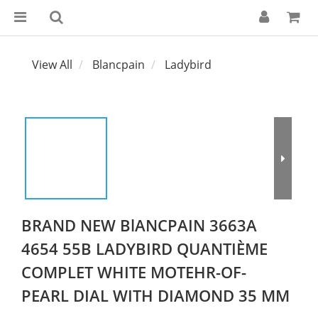
View All
Blancpain
Ladybird
BRAND NEW BlANCPAIN 3663A
4654 55B LADYBIRD QUANTIÈME
COMPLET WHITE MOTEHR-OF-
PEARL DIAL WITH DIAMOND 35 MM