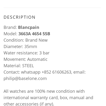
DESCRIPTION
Brand:
Blancpain
Model:
3663A 4654 55B
Condition: Brand New
Diameter: 35mm
Water resistance: 3 bar
Movement: Automatic
Material: STEEL
Contact: whatsapp +852 61606263, email:
philip@baselone.com
All watches are 100% new condition with
international warranty card, box, manual and
other accessories (if any).