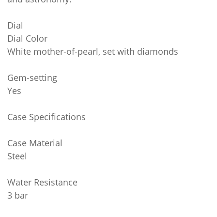
Dial
Dial Color
White mother-of-pearl, set with diamonds
Gem-setting
Yes
Case Specifications
Case Material
Steel
Water Resistance
3 bar