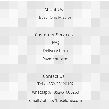
About Us
Basel One Mission
Customer Services
FAQ
Delivery term
Payment term
Contact us
Tel / +852-23120102
whatsapp/+852-61606263
email / philip@baselone.com