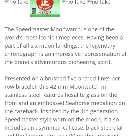
The Speedmaster Moonwatch is one of the
world’s most iconic timepieces. Having been a
part of all six moon landings, the legendary
chronograph is an impressive representation of
the brand’s adventurous pioneering spirit.
Presented on a brushed five-arched-links-per-
row bracelet, this 42 mm Moonwatch in
stainless steel features hesalite glass on the
front and an embossed Seahorse medallion on
the caseback. Inspired by the 4th generation
Speedmaster style worn on the moon, it also
includes an asymmetrical case, black step dial
and the famous dot over 90 on the anodised