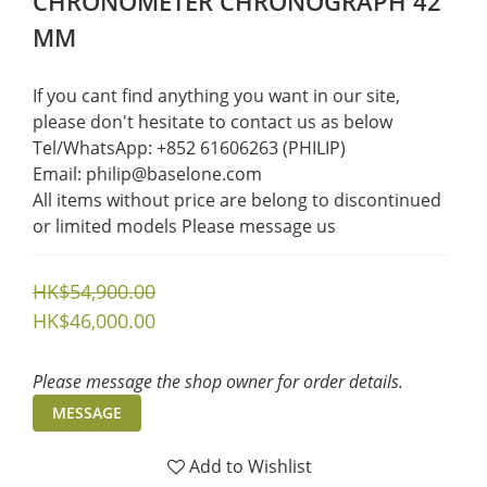
CHRONOMETER CHRONOGRAPH 42
MM
If you cant find anything you want in our site, 
please don't hesitate to contact us as below  
Tel/WhatsApp: +852 61606263 (PHILIP)
Email: philip@baselone.com
All items without price are belong to discontinued 
or limited models Please message us
HK$54,900.00
HK$46,000.00
Please message the shop owner for order details.
MESSAGE
Add to Wishlist