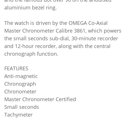
aluminium bezel ring.
The watch is driven by the OMEGA Co-Axial
Master Chronometer Calibre 3861, which powers
the small seconds sub-dial, 30-minute recorder
and 12-hour recorder, along with the central
chronograph function.
FEATURES
Anti‑magnetic
Chronograph
Chronometer
Master Chronometer Certified
Small seconds
Tachymeter