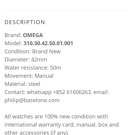
DESCRIPTION
Brand:
OMEGA
Model:
310.30.42.50.01.001
Condition: Brand New
Diameter: 42mm
Water resistance: 50m
Movement: Manual
Material: steel
Contact: whatsapp +852 61606263, email:
philip@baselone.com
All watches are 100% new condition with
international warranty card, manual, box and
other accessories (if any).