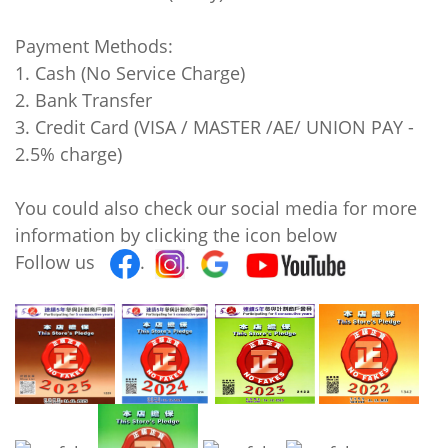
Payment Methods:
1. Cash (No Service Charge)
2. Bank Transfer
3. Credit Card (VISA / MASTER /AE/ UNION PAY -
2.5% charge)
You could also check our social media for more
information by clicking the icon below
Follow us
.
.