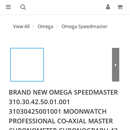
View All
Omega
Omega Speedmaster
BRAND NEW OMEGA SPEEDMASTER
310.30.42.50.01.001
31030425001001 MOONWATCH
PROFESSIONAL CO‑AXIAL MASTER