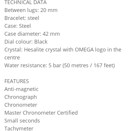
TECHNICAL DATA
Between lugs: 20 mm
Bracelet: steel
Case: Steel
Case diameter: 42 mm
Dial colour: Black
Crystal: Hesalite crystal with OMEGA logo in the
centre
Water resistance: 5 bar (50 metres / 167 feet)
FEATURES
Anti‑magnetic
Chronograph
Chronometer
Master Chronometer Certified
Small seconds
Tachymeter