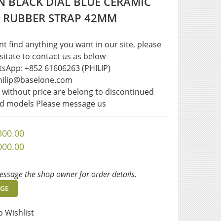
 BLACK DIAL BLUE CERAMIC
L RUBBER STRAP 42MM
ant find anything you want in our site, please 
sitate to contact us as below  
sApp: +852 61606263 (PHILIP)
philip@baselone.com
s without price are belong to discontinued 
ed models Please message us
300.00
000.00
ssage the shop owner for order details.
GE
o Wishlist