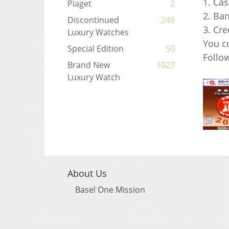
1. Ca
Piaget
2
2. Ba
Discontinued
248
3. Cr
Luxury Watches
You c
Special Edition
50
Foll
Brand New
1027
Luxury Watch
About Us
Basel One Mission