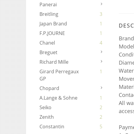
Panerai
Breitling
3
Japan Brand
1
DESC
F.P.JOURNE
1
Brand
Chanel
4
Model
Breguet
Condi
Richard Mille
Diame
Water
Girard Perregaux
1
Movem
GP
Materi
Chopard
Conta
A.Lange & Sohne
1
All w
Seiko
2
access
Zenith
2
Constantin
5
Payme