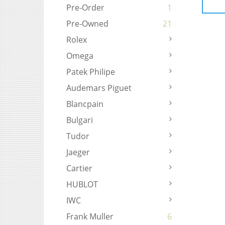
Pre-Order
1
Pre-Owned
21
Rolex
Omega
Patek Philipe
Audemars Piguet
Blancpain
Bulgari
Tudor
Jaeger
Cartier
HUBLOT
IWC
Frank Muller
6