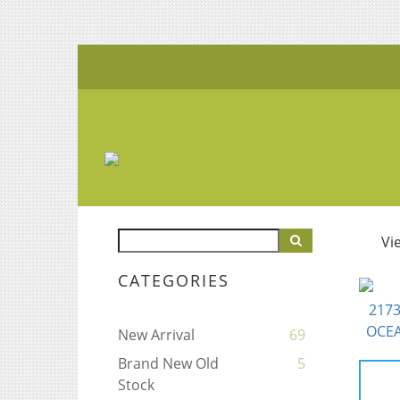
Vi
CATEGORIES
New Arrival
69
Brand New Old
5
Stock