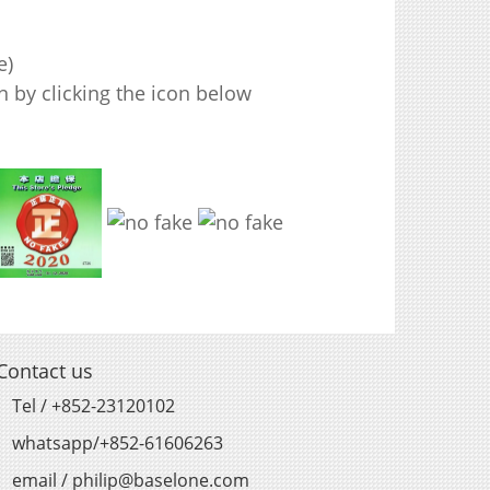
e)
 by clicking the icon below
Contact us
Tel / +852-23120102
whatsapp/+852-61606263
email / philip@baselone.com