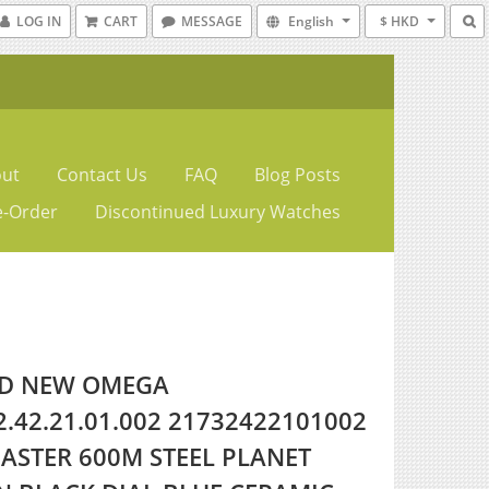
LOG IN
CART
MESSAGE
English
$ HKD
ut
Contact Us
FAQ
Blog Posts
e-Order
Discontinued Luxury Watches
D NEW OMEGA
2.42.21.01.002 21732422101002
ASTER 600M STEEL PLANET