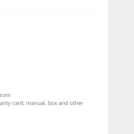
.com
ranty card, manual, box and other