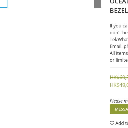
OCEAN
BEZE
If you c
don't he
Tel/What
Email: 
All item
or limit
HK$60,
HK$49,
Please me
MESSA
Add t