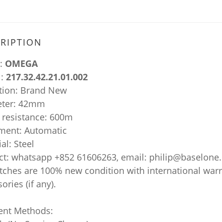
RIPTION
:
OMEGA
:
217.32.42.21.01.002
tion: Brand New
ter: 42mm
 resistance: 600m
ent: Automatic
al: Steel
ct: whatsapp +852 61606263, email: philip@baselone
atches are 100% new condition with international war
ories (if any).
nt Methods: