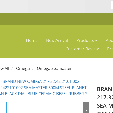
Home
New Arrival
Products
Abo
Customer Review
Pr
ew All
Omega
Omega Seamaster
BRAN
217.3
SEA M