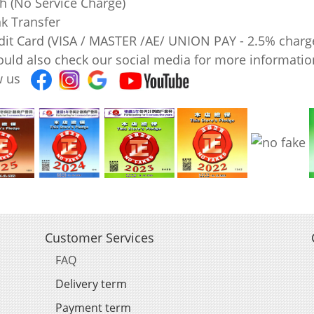
sh (No Service Charge)
nk Transfer
edit Card (VISA / MASTER /AE/ UNION PAY - 2.5% charg
ould also check our social media for more information
ow us
Customer Services
FAQ
Delivery term
Payment term