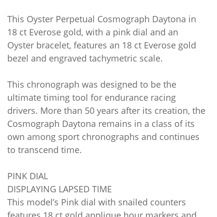
This Oyster Perpetual Cosmograph Daytona in
18 ct Everose gold, with a pink dial and an
Oyster bracelet, features an 18 ct Everose gold
bezel and engraved tachymetric scale.
This chronograph was designed to be the
ultimate timing tool for endurance racing
drivers. More than 50 years after its creation, the
Cosmograph Daytona remains in a class of its
own among sport chronographs and continues
to transcend time.
PINK DIAL
DISPLAYING LAPSED TIME
This model’s Pink dial with snailed counters
features 18 ct gold applique hour markers and