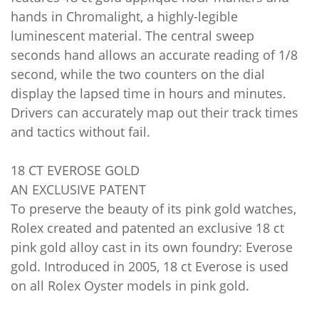
hands in Chromalight, a highly-legible
luminescent material. The central sweep
seconds hand allows an accurate reading of 1/8
second, while the two counters on the dial
display the lapsed time in hours and minutes.
Drivers can accurately map out their track times
and tactics without fail.
18 CT EVEROSE GOLD
AN EXCLUSIVE PATENT
To preserve the beauty of its pink gold watches,
Rolex created and patented an exclusive 18 ct
pink gold alloy cast in its own foundry: Everose
gold. Introduced in 2005, 18 ct Everose is used
on all Rolex Oyster models in pink gold.