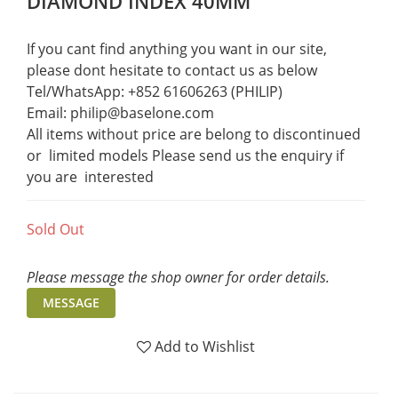
DIAMOND INDEX 40MM
If you cant find anything you want in our site, 
please dont hesitate to contact us as below  
Tel/WhatsApp: +852 61606263 (PHILIP)
Email: philip@baselone.com
All items without price are belong to discontinued 
or  limited models Please send us the enquiry if 
you are  interested
Sold Out
Please message the shop owner for order details.
MESSAGE
Add to Wishlist