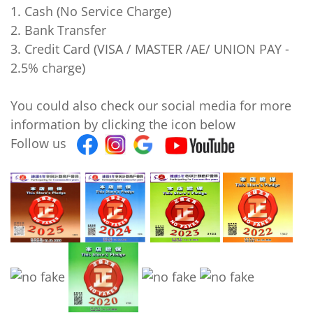
1. Cash (No Service Charge)
2. Bank Transfer
3. Credit Card (VISA / MASTER /AE/ UNION PAY -
2.5% charge)
You could also check our social media for more
information by clicking the icon below
Follow us