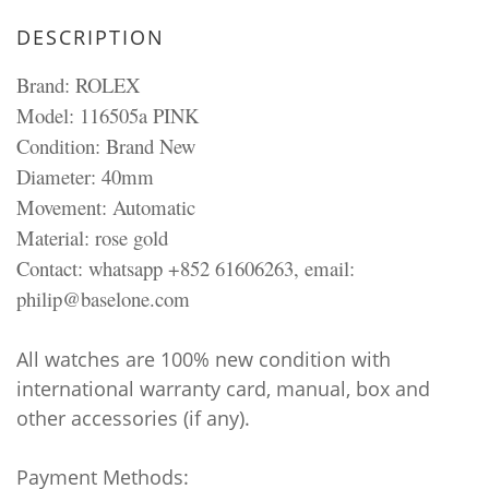
DESCRIPTION
Brand: ROLEX
Model: 116505a PINK
Condition: Brand New
Diameter: 40mm
Movement: Automatic
Material: rose gold
Contact: whatsapp +852 61606263, email:
philip@baselone.com
All watches are 100% new condition with
international warranty card, manual, box and
other accessories (if any).
Payment Methods: