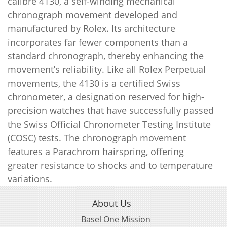
calibre 4130, a self-winding mechanical
chronograph movement developed and
manufactured by Rolex. Its architecture
incorporates far fewer components than a
standard chronograph, thereby enhancing the
movement’s reliability. Like all Rolex Perpetual
movements, the 4130 is a certified Swiss
chronometer, a designation reserved for high-
precision watches that have successfully passed
the Swiss Official Chronometer Testing Institute
(COSC) tests. The chronograph movement
features a Parachrom hairspring, offering
greater resistance to shocks and to temperature
variations.
About Us
Basel One Mission