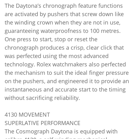
The Daytona’s chronograph feature functions
are activated by pushers that screw down like
the winding crown when they are not in use,
guaranteeing waterproofness to 100 metres.
One press to start, stop or reset the
chronograph produces a crisp, clear click that
was perfected using the most advanced
technology. Rolex watchmakers also perfected
the mechanism to suit the ideal finger pressure
on the pushers, and engineered it to provide an
instantaneous and accurate start to the timing
without sacrificing reliability.
4130 MOVEMENT
SUPERLATIVE PERFORMANCE
The Cosmograph Daytona is equipped with