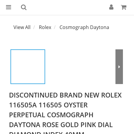
View All
Rolex
Cosmograph Daytona
DISCONTINUED BRAND NEW ROLEX
116505A 116505 OYSTER
PERPETUAL COSMOGRAPH
DAYTONA ROSE GOLD PINK DIAL