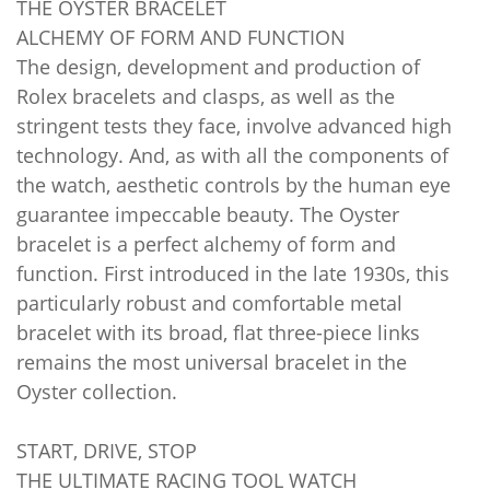
THE OYSTER BRACELET
ALCHEMY OF FORM AND FUNCTION
The design, development and production of
Rolex bracelets and clasps, as well as the
stringent tests they face, involve advanced high
technology. And, as with all the components of
the watch, aesthetic controls by the human eye
guarantee impeccable beauty. The Oyster
bracelet is a perfect alchemy of form and
function. First introduced in the late 1930s, this
particularly robust and comfortable metal
bracelet with its broad, flat three-piece links
remains the most universal bracelet in the
Oyster collection.
START, DRIVE, STOP
THE ULTIMATE RACING TOOL WATCH