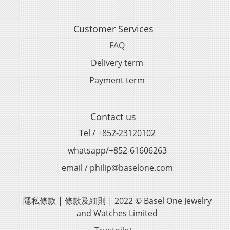
Customer Services
FAQ
Delivery term
Payment term
Contact us
Tel / +852-23120102
whatsapp/+852-61606263
email / philip@baselone.com
隱私條款 | 條款及細則 | 2022 © Basel One Jewelry
and Watches Limited