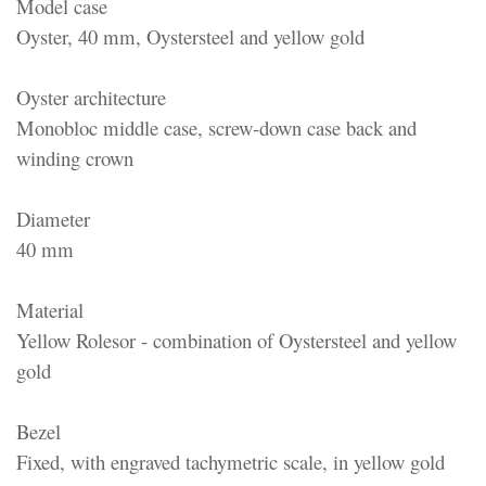
Model case
Oyster, 40 mm, Oystersteel and yellow gold
Oyster architecture
Monobloc middle case, screw-down case back and
winding crown
Diameter
40 mm
Material
Yellow Rolesor - combination of Oystersteel and yellow
gold
Bezel
Fixed, with engraved tachymetric scale, in yellow gold