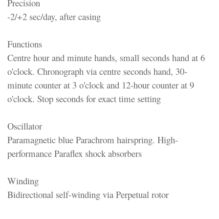
Precision
-2/+2 sec/day, after casing
Functions
Centre hour and minute hands, small seconds hand at 6
o'clock. Chronograph via centre seconds hand, 30-
minute counter at 3 o'clock and 12-hour counter at 9
o'clock. Stop seconds for exact time setting
Oscillator
Paramagnetic blue Parachrom hairspring. High-
performance Paraflex shock absorbers
Winding
Bidirectional self-winding via Perpetual rotor