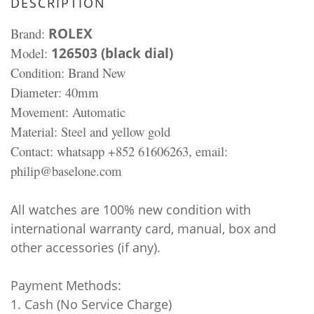
DESCRIPTION
Brand:
ROLEX
Model:
126503 (black dial)
Condition: Brand New
Diameter: 40mm
Movement: Automatic
Material:
Steel and yellow gold
Contact: whatsapp +852 61606263, email:
philip@baselone.com
All watches are 100% new condition with
international warranty card, manual, box and
other accessories (if any).
Payment Methods:
1. Cash (No Service Charge)