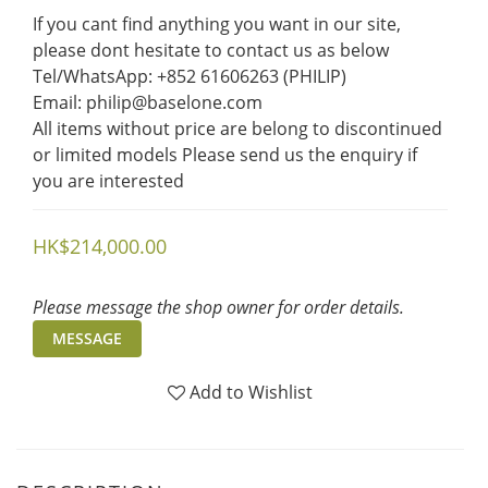
If you cant find anything you want in our site, 
please dont hesitate to contact us as below  
Tel/WhatsApp: +852 61606263 (PHILIP)
Email: philip@baselone.com
All items without price are belong to discontinued 
or limited models Please send us the enquiry if 
you are interested
HK$214,000.00
Please message the shop owner for order details.
MESSAGE
Add to Wishlist