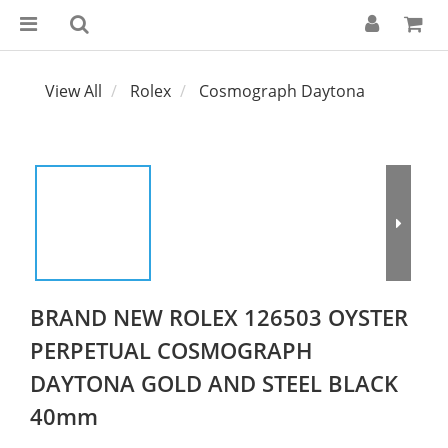
View All
Rolex
Cosmograph Daytona
BRAND NEW ROLEX 126503 OYSTER
PERPETUAL COSMOGRAPH
DAYTONA GOLD AND STEEL BLACK
40mm