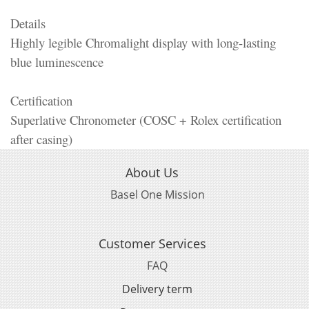
Details
Highly legible Chromalight display with long-lasting
blue luminescence
Certification
Superlative Chronometer (COSC + Rolex certification
after casing)
About Us
Basel One Mission
Customer Services
FAQ
Delivery term