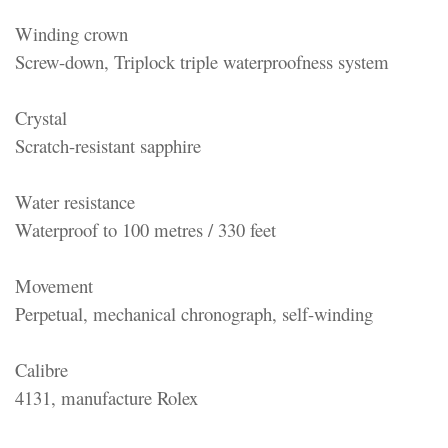
Winding crown
Screw-down, Triplock triple waterproofness system
Crystal
Scratch-resistant sapphire
Water resistance
Waterproof to 100 metres / 330 feet
Movement
Perpetual, mechanical chronograph, self-winding
Calibre
4131, manufacture Rolex