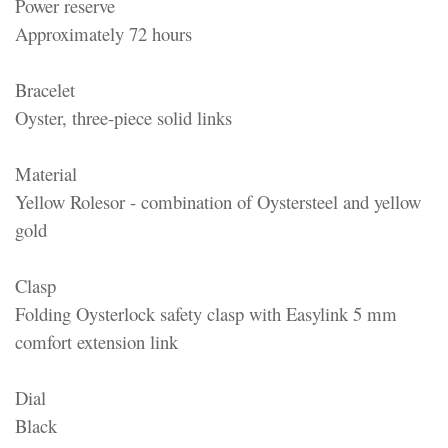
Power reserve
Approximately 72 hours
Bracelet
Oyster, three-piece solid links
Material
Yellow Rolesor - combination of Oystersteel and yellow
gold
Clasp
Folding Oysterlock safety clasp with Easylink 5 mm
comfort extension link
Dial
Black