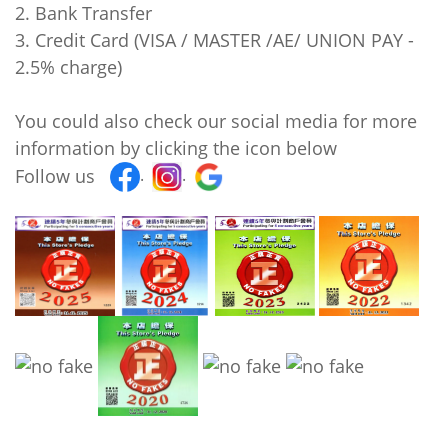
2. Bank Transfer
3. Credit Card (VISA / MASTER /AE/ UNION PAY -
2.5% charge)
You could also check our social media for more
information by clicking the icon below
Follow us
.
.