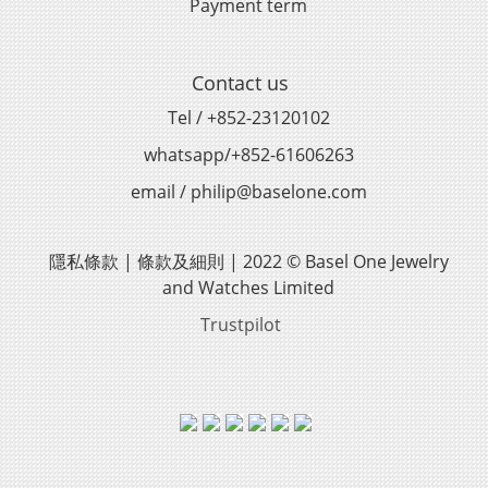
Payment term
Contact us
Tel / +852-23120102
whatsapp/+852-61606263
email / philip@baselone.com
隱私條款 | 條款及細則 | 2022 © Basel One Jewelry
and Watches Limited
Trustpilot