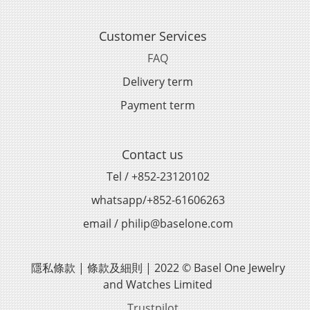
Customer Services
FAQ
Delivery term
Payment term
Contact us
Tel / +852-23120102
whatsapp/+852-61606263
email / philip@baselone.com
隱私條款 | 條款及細則 | 2022 © Basel One Jewelry
and Watches Limited
Trustpilot