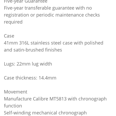
Five-year Guarantee
Five-year transferable guarantee with no
registration or periodic maintenance checks
required
Case
41mm 316L stainless steel case with polished
and satin-brushed finishes
Lugs: 22mm lug width
Case thickness: 14.4mm
Movement
Manufacture Calibre MT5813 with chronograph
function
Self-winding mechanical chronograph