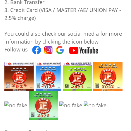
2. Bank Transfer
3. Credit Card (VISA / MASTER /AE/ UNION PAY -
2.5% charge)
You could also check our social media for more
information by clicking the icon below
Follow us