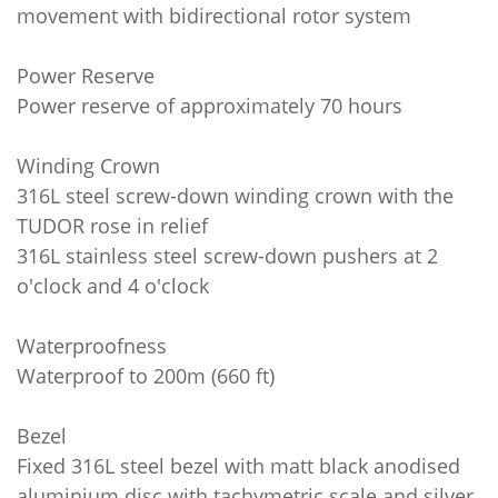
movement with bidirectional rotor system
Power Reserve
Power reserve of approximately 70 hours
Winding Crown
316L steel screw-down winding crown with the
TUDOR rose in relief
316L stainless steel screw-down pushers at 2
o'clock and 4 o'clock
Waterproofness
Waterproof to 200m (660 ft)
Bezel
Fixed 316L steel bezel with matt black anodised
aluminium disc with tachymetric scale and silver