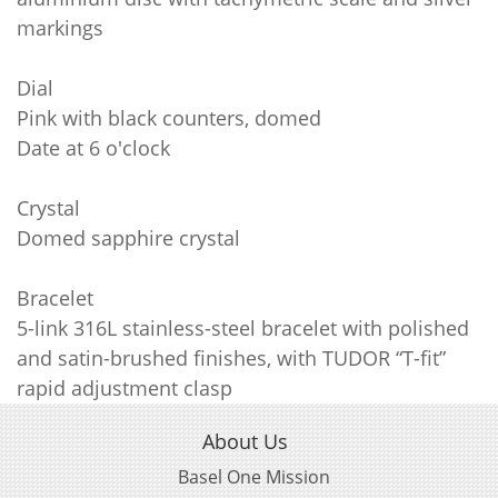
markings
Dial
Pink with black counters, domed
Date at 6 o'clock
Crystal
Domed sapphire crystal
Bracelet
5-link 316L stainless-steel bracelet with polished
and satin-brushed finishes, with TUDOR “T-fit”
rapid adjustment clasp
About Us
Basel One Mission