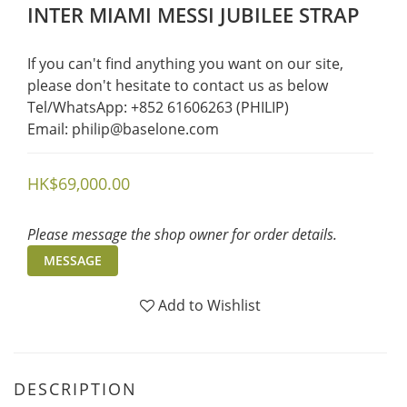
INTER MIAMI MESSI JUBILEE STRAP
If you can't find anything you want on our site, 
please don't hesitate to contact us as below  
Tel/WhatsApp: +852 61606263 (PHILIP)
Email: philip@baselone.com
HK$69,000.00
Please message the shop owner for order details.
MESSAGE
Add to Wishlist
DESCRIPTION