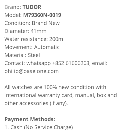
Brand:
TUDOR
Model:
M79360N-0019
Condition: Brand New
Diameter: 41mm
Water resistance: 200m
Movement: Automatic
Material: Steel
Contact: whatsapp +852 61606263, email:
philip@baselone.com
All watches are 100% new condition with
international warranty card, manual, box and
other accessories (if any).
Payment Methods:
1. Cash (No Service Charge)