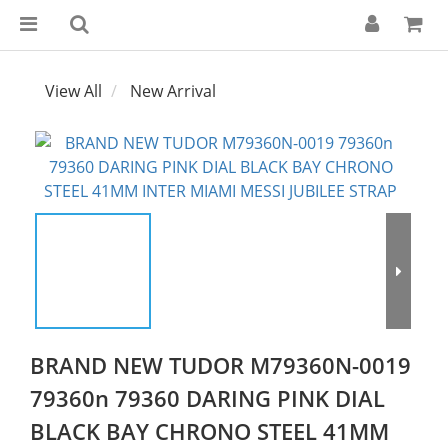
View All
New Arrival
BRAND NEW TUDOR M79360N-0019
79360n 79360 DARING PINK DIAL
BLACK BAY CHRONO STEEL 41MM