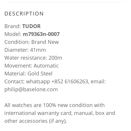
DESCRIPTION
Brand:
TUDOR
Model:
m79363n-0007
Condition: Brand New
Diameter: 41mm
Water resistance: 200m
Movement: Automatic
Material: Gold Steel
Contact: whatsapp +852 61606263, email:
philip@baselone.com
All watches are 100% new condition with
international warranty card, manual, box and
other accessories (if any).