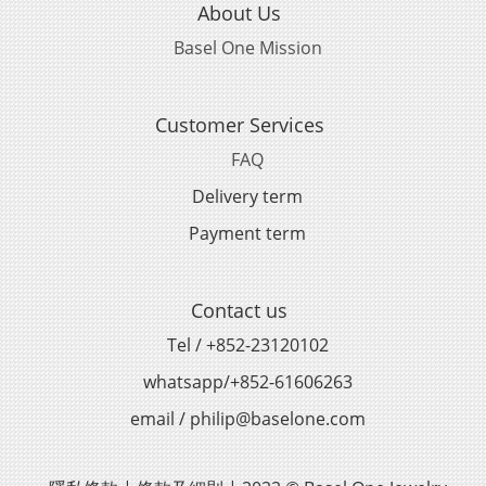
About Us
Basel One Mission
Customer Services
FAQ
Delivery term
Payment term
Contact us
Tel / +852-23120102
whatsapp/+852-61606263
email / philip@baselone.com