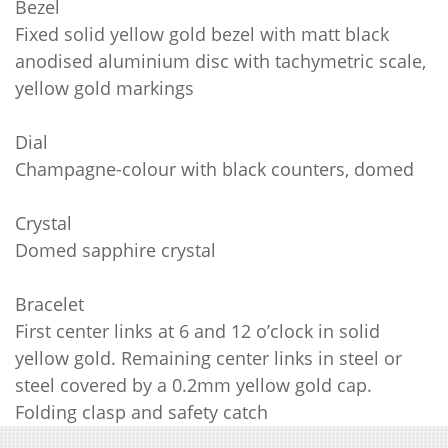
Bezel
Fixed solid yellow gold bezel with matt black
anodised aluminium disc with tachymetric scale,
yellow gold markings
Dial
Champagne-colour with black counters, domed
Crystal
Domed sapphire crystal
Bracelet
First center links at 6 and 12 o’clock in solid
yellow gold. Remaining center links in steel or
steel covered by a 0.2mm yellow gold cap.
Folding clasp and safety catch