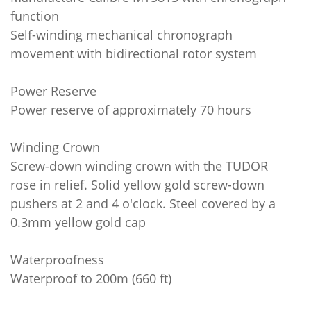
function
Self-winding mechanical chronograph
movement with bidirectional rotor system
Power Reserve
Power reserve of approximately 70 hours
Winding Crown
Screw-down winding crown with the TUDOR
rose in relief. Solid yellow gold screw-down
pushers at 2 and 4 o'clock. Steel covered by a
0.3mm yellow gold cap
Waterproofness
Waterproof to 200m (660 ft)