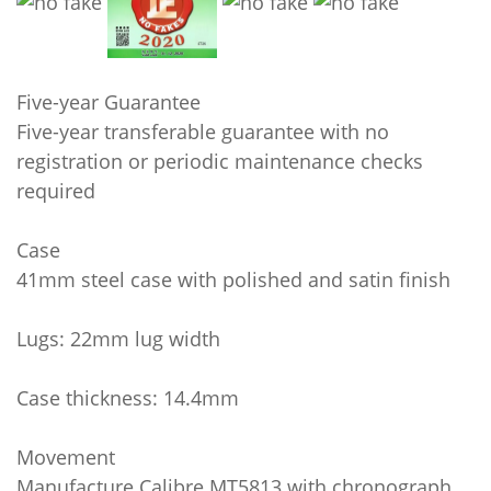
Five-year Guarantee
Five-year transferable guarantee with no
registration or periodic maintenance checks
required
Case
41mm steel case with polished and satin finish
Lugs: 22mm lug width
Case thickness: 14.4mm
Movement
Manufacture Calibre MT5813 with chronograph