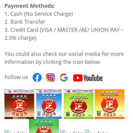
Payment Methods:
1. Cash (No Service Charge)
2. Bank Transfer
3. Credit Card (VISA / MASTER /AE/ UNION PAY -
2.5% charge)
You could also check our social media for more
information by clicking the icon below
Follow us
.
.