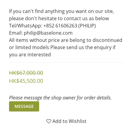
If you can't find anything you want on our site, 
please don't hesitate to contact us as below  
Tel/WhatsApp: +852 61606263 (PHILIP)
Email: philip@baselone.com
All items without price are belong to discontinued 
or limited models Please send us the enquiry if 
you are interested
HK$67,000.00
HK$45,500.00
Please message the shop owner for order details.
MESSAGE
Add to Wishlist