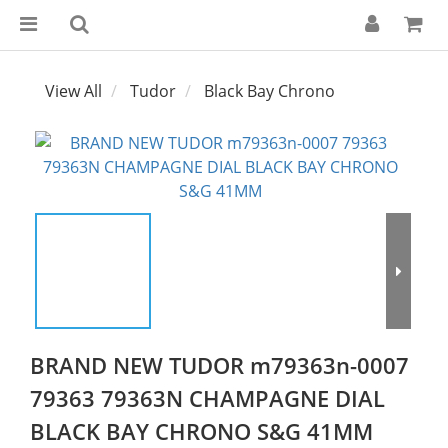
View All
Tudor
Black Bay Chrono
BRAND NEW TUDOR m79363n-0007
79363 79363N CHAMPAGNE DIAL
BLACK BAY CHRONO S&G 41MM